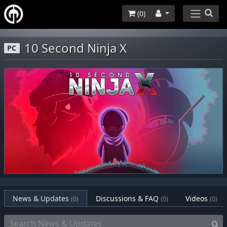
(
0
)
10 Second Ninja X
PC
News & Updates
Discussions & FAQ
Videos
(0)
(0)
(0)