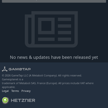
No news & updates have been released yet
© 2026 GameTap LLC (A Metaboli Company). All rights reserved.
Gamesplanet is a
trademark of Metaboli SAS, France (Europe). All prices include VAT where
applicable.
Legal
Terms
Privacy