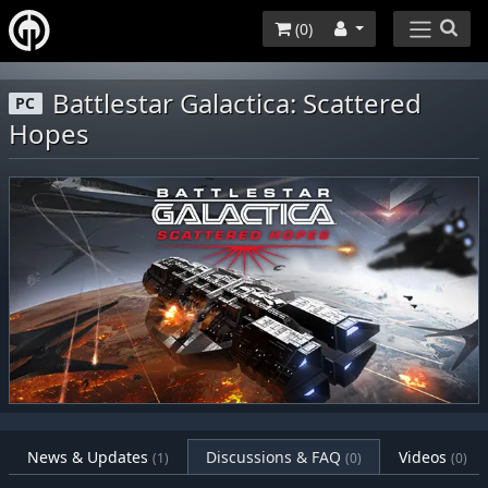
(
0
)
Battlestar Galactica: Scattered
PC
Hopes
News & Updates
Discussions & FAQ
Videos
(1)
(0)
(0)