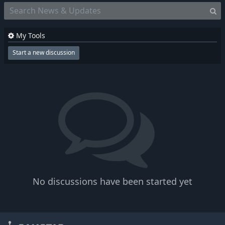
My Tools
Start a new discussion
No discussions have been started yet