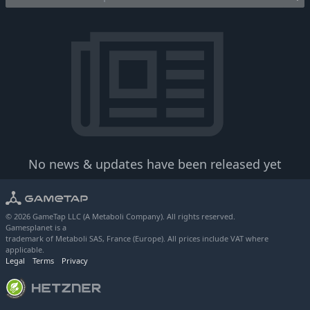
No news & updates have been released yet
© 2026 GameTap LLC (A Metaboli Company). All rights reserved.
Gamesplanet is a
trademark of Metaboli SAS, France (Europe). All prices include VAT where
applicable.
Legal
Terms
Privacy