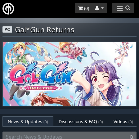
(
0
)
Gal*Gun Returns
PC
News & Updates
Discussions & FAQ
Videos
(0)
(0)
(0)