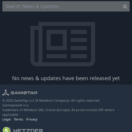
No news & updates have been released yet
© 2026 GameTap LLC (A Metaboli Company). All rights reserved.
Gamesplanet is a
trademark of Metaboli SAS, France (Europe). All prices include VAT where
applicable.
Legal
Terms
Privacy