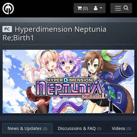
(
0
)
Hyperdimension Neptunia
PC
Re;Birth1
News & Updates
Discussions & FAQ
Videos
(0)
(0)
(0)