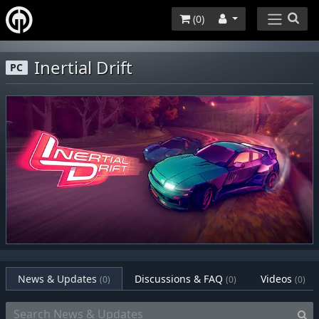
(
0
)
Inertial Drift
PC
News & Updates
Discussions & FAQ
Videos
(0)
(0)
(0)