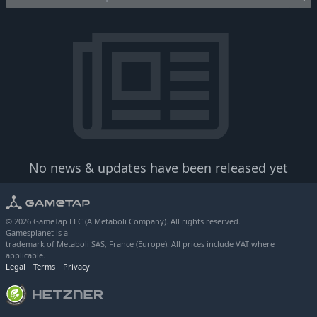
No news & updates have been released yet
© 2026 GameTap LLC (A Metaboli Company). All rights reserved.
Gamesplanet is a
trademark of Metaboli SAS, France (Europe). All prices include VAT where
applicable.
Legal
Terms
Privacy