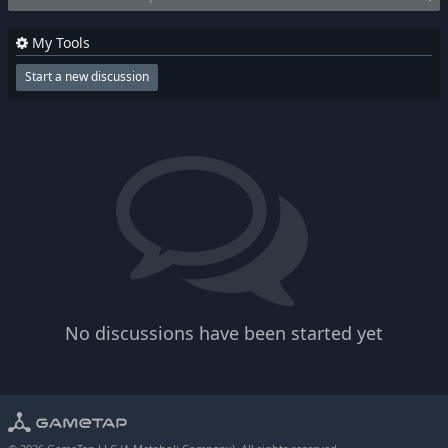
My Tools
Start a new discussion
No discussions have been started yet