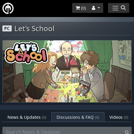
(
0
)
Let's School
PC
News & Updates
Discussions & FAQ
Videos
(0)
(0)
(0)