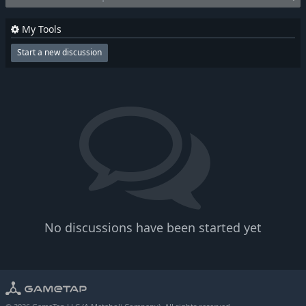
My Tools
Start a new discussion
No discussions have been started yet