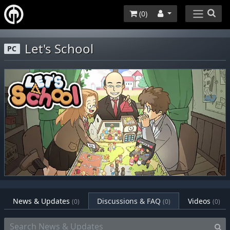
(
0
)
Let's School
PC
News & Updates
Discussions & FAQ
Videos
(0)
(0)
(0)