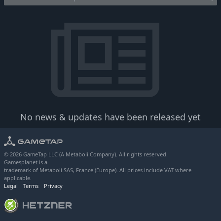
No news & updates have been released yet
© 2026 GameTap LLC (A Metaboli Company). All rights reserved.
Gamesplanet is a
trademark of Metaboli SAS, France (Europe). All prices include VAT where
applicable.
Legal
Terms
Privacy