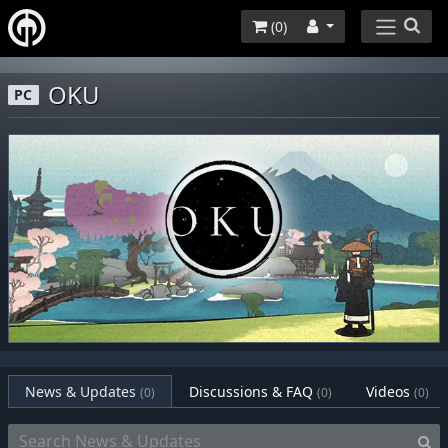
(
0
)
OKU
PC
News & Updates
Discussions & FAQ
Videos
(0)
(0)
(0)