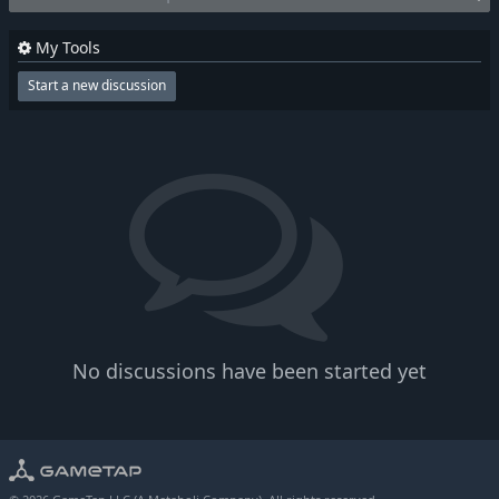
My Tools
Start a new discussion
No discussions have been started yet