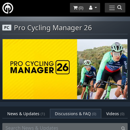
(
0
)
Pro Cycling Manager 26
PC
News & Updates
Discussions & FAQ
Videos
(1)
(0)
(0)