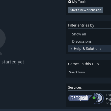
My Tools
Start a new discussion
Filter entries by
Show all
Discussions
Help & Solutions
 started yet
Games in this Hub
Snacktorio
Services
128
ts.
no 