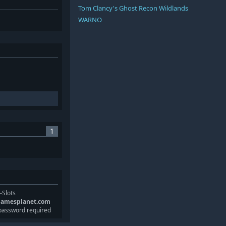
Tom Clancy's Ghost Recon Wildlands
WARNO
1
-Slots
gamesplanet.com
password required