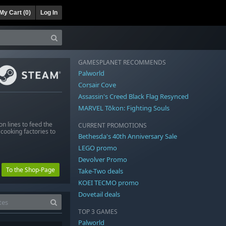
My Cart (
0
)
Log In
GAMESPLANET RECOMMENDS
Palworld
Corsair Cove
Assassin's Creed Black Flag Resynced
MARVEL Tōkon: Fighting Souls
n lines to feed the
CURRENT PROMOTIONS
cooking factories to
Bethesda's 40th Anniversary Sale
LEGO promo
Devolver Promo
To the Shop-Page
Take-Two deals
KOEI TECMO promo
Dovetail deals
TOP 3 GAMES
Palworld