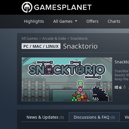
Highlights
All Games
Offers
Charts
All Games
Arcade & Indie
Snacktorio
Snacktorio
PC / MAC / LINUX
Snackto
Snacktor
beasts t
keep the 
News & Updates
Discussions & FAQ
Vi
(0)
(0)