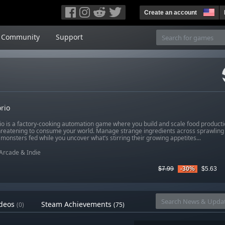
Create an account
Community
Support
rio
io is a factory-cooking automation game where you build and scale food productio
hreatening to consume your world. Manage strange ingredients across sprawling 
monsters fed while you uncover what’s stirring their growing appetites...
Arcade & Indie
$7.99
-30%
$5.63
deos
Steam Achievements
(0)
(75)