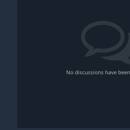
No discussions have been