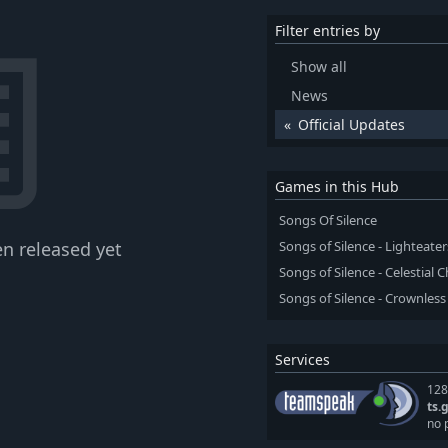
Filter entries by
Show all
News
Official Updates
Games in this Hub
Songs Of Silence
n released yet
Songs of Silence - Lighteater
Songs of Silence - Celestial
Songs of Silence - Crownles
Services
128
ts.
no 