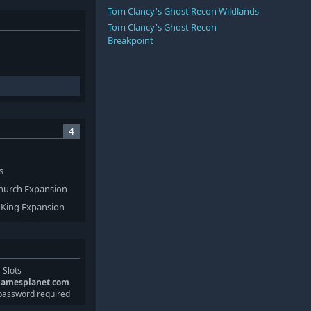
Tom Clancy's Ghost Recon Wildlands
Tom Clancy's Ghost Recon
Breakpoint
4
s
 Church Expansion
s King Expansion
-Slots
gamesplanet.com
password required