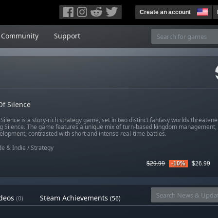
Create an account
Community
Support
f Silence
Silence is a story-rich strategy game, set in two distinct fantasy worlds threatened
g Silence. The game features a unique mix of turn-based kingdom management, 
elopment, contrasted with short and intense real-time battles.
e & Indie
/
Strategy
$29.99
-10%
$26.99
deos
Steam Achievements
(0)
(56)