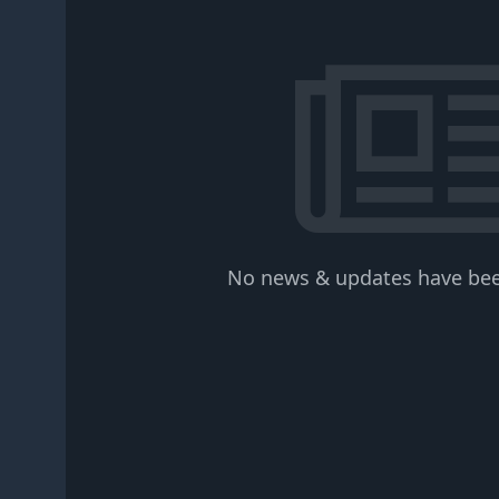
No news & updates have bee