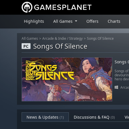
Highlights
All Games
Offers
Charts
All Games
Arcade & Indie
/
Strategy
Songs Of Silence
Songs Of Silence
PC
Songs O
Songs of 
devourin
hero dev
Arcad
News & Updates
Discussions & FAQ
Vi
(1)
(0)