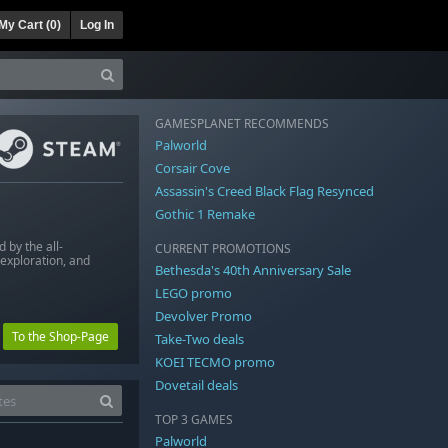
My Cart (
0
)
Log In
GAMESPLANET RECOMMENDS
Palworld
Corsair Cove
Assassin's Creed Black Flag Resynced
Gothic 1 Remake
 by the all-
CURRENT PROMOTIONS
exploration, and
Bethesda's 40th Anniversary Sale
LEGO promo
Devolver Promo
To the Shop-Page
Take-Two deals
KOEI TECMO promo
Dovetail deals
TOP 3 GAMES
Palworld