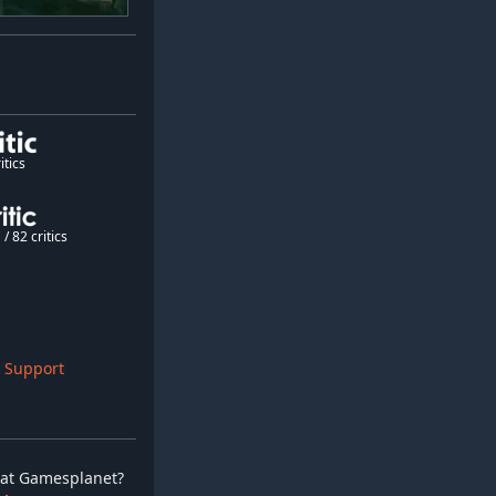
itics
/ 82 critics
 Support
ay at Gamesplanet?