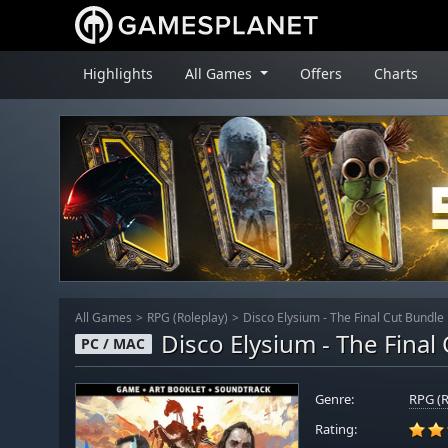
Highlights
All Games
Offers
Charts
All Games
RPG (Roleplay)
Disco Elysium - The Final Cut Bundle
Disco Elysium - The Final
PC / MAC
Genre:
RPG (R
Rating: