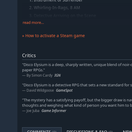
Whirling-In-Rags, 8 AM
Detective Arriving on the Scene
read more…
Tiger King
Your Body Betrays Your Degeneracy
» How to activate a Steam game
Precinct 41 Major Crime Unit
The Insulindian Miracle
Polyhedrons
Critics
Live With Me
"Disco Elysium is a deep, sharply written, unique blend of noir-
paper RPGs."
The Field Autopsy
By Simon Cardy
IGN
Miss Oranje Disco Dancer
"Disco Elysium is a detective RPG that sets a new standard for s
Rue de Saint-Ghislaine 32B
David Wildgoose
GameSpot
The Doomed Commercial Area
"The mystery has a satisfying payoff, but the bigger draw is n
The Cryptozoologists
thoughts and weighing what kind of person you want him to 
Whirling-In-Rags, 8 PM
Joe Juba
Game Informer
Disco Elysium, pt 1
Disco Elysium, pt. 2
COMMENTS
DISCUSSIONS & FAQ
NEW