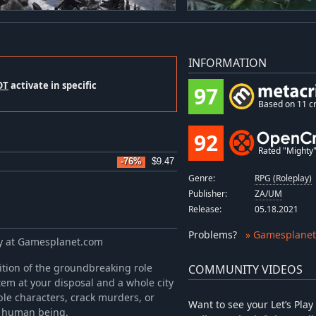
INFORMATION
OT
activate in specific
97
Based on 11 cr
92
Rated "Mighty" 
-76%
$9.47
Genre:
RPG (Roleplay)
Publisher:
ZA/UM
Release:
05.18.2021
Problems
?
» Gamesplanet
ey at Gamesplanet.com
ition of the groundbreaking role
COMMUNITY VIDEOS
tem at your disposal and a whole city
ble characters, crack murders, or
Want to see your Let’s Pl
 a human being.