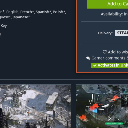
Add to Ca
*, English, French*, Spanish*, Polish*,
Availability: i
guese*, Japanese*
 Key
STEA
Delivery:
M
Add to wis
Gamer comments &
Activates in Uni