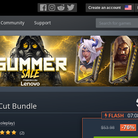
Create an account
Community
Support
 Cut Bundle
FLASH
07:0
oleplay)
-76%
$53.98
(2)