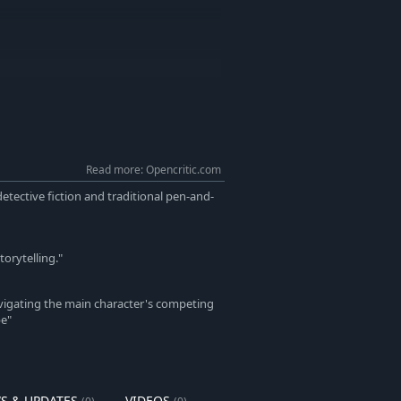
Read more: Opencritic.com
detective fiction and traditional pen-and-
torytelling."
avigating the main character's competing
be"
S & UPDATES
VIDEOS