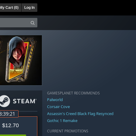
My Cart (
0
)
Log In
GAMESPLANET RECOMMENDS
Palworld
Corsair Cove
8:39:21
Assassin's Creed Black Flag Resynced
Gothic 1 Remake
$12.70
CURRENT PROMOTIONS