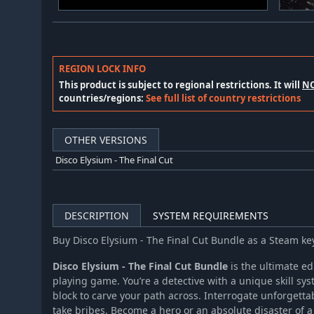
REGION LOCK INFO
This product is subject to regional restrictions. It will
N
countries/regions:
See full list of country restrictions
OTHER VERSIONS
Disco Elysium - The Final Cut
DESCRIPTION
SYSTEM REQUIREMENTS
Buy Disco Elysium - The Final Cut Bundle as a Steam k
Disco Elysium - The Final Cut Bundle
is the ultimate ed
playing game. You’re a detective with a unique skill sys
block to carve your path across. Interrogate unforgetta
take bribes. Become a hero or an absolute disaster of