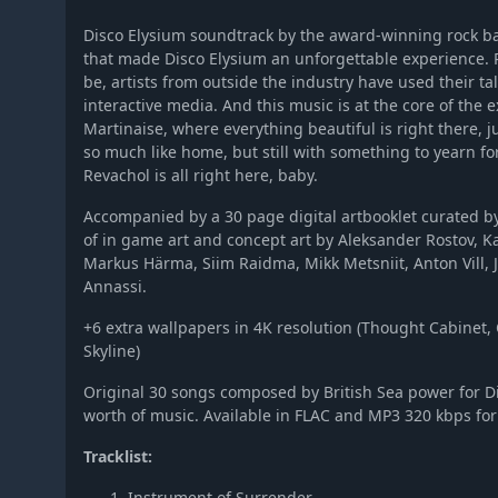
Disco Elysium soundtrack by the award-winning rock b
that made Disco Elysium an unforgettable experience.
be, artists from outside the industry have used their ta
interactive media. And this music is at the core of the ex
Martinaise, where everything beautiful is right there, ju
so much like home, but still with something to yearn for
Revachol is all right here, baby.
Accompanied by a 30 page digital artbooklet curated by
of in game art and concept art by Aleksander Rostov, 
Markus Härma, Siim Raidma, Mikk Metsniit, Anton Vill, 
Annassi.
+6 extra wallpapers in 4K resolution (Thought Cabinet,
Skyline)
Original 30 songs composed by British Sea power for Di
worth of music. Available in FLAC and MP3 320 kbps fo
Tracklist:
Instrument of Surrender