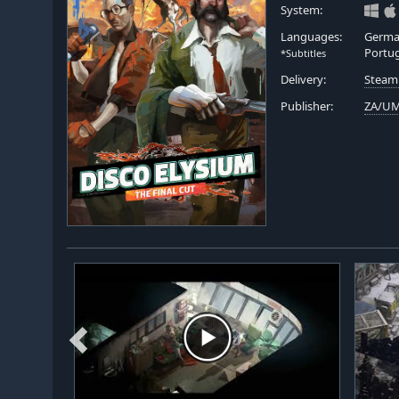
System:
Languages:
German
Portu
*Subtitles
Delivery:
Steam
Publisher:
ZA/U