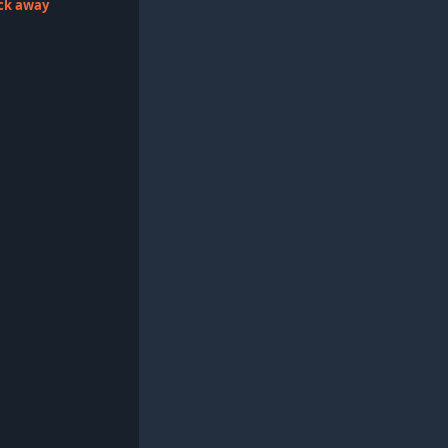
lick away