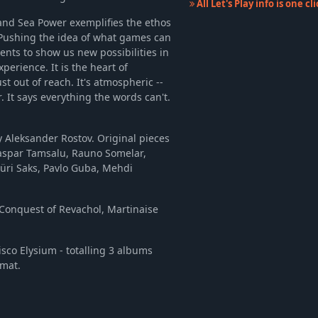
All Let's Play info is one c
and Sea Power exemplifies the ethos
 Pushing the idea of what games can
lents to show us new possibilities in
perience. It is the heart of
st out of reach. It's atmospheric --
. It says everything the words can't.
 Aleksander Rostov. Original pieces
Kaspar Tamsalu, Rauno Somelar,
Jüri Saks, Pavlo Guba, Mehdi
 Conquest of Revachol, Martinaise
sco Elysium - totalling 3 albums
rmat.