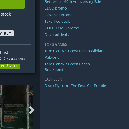
Bethesda's 40th Anniversary Sale
rt
LEGO promo
n stock
Devolver Promo
Take-Two deals
KOEI TECMO promo
M KEY
Dovetail deals
TOP 3 GAMES
Tom Clancy's Ghost Recon Wildlands
hlist
Palworld
 Discussions
Tom Clancy's Ghost Recon
ted States
Breakpoint
LAST SEEN
Disco Elysium - The Final Cut Bundle