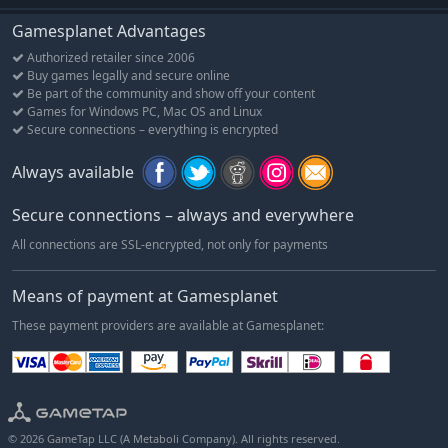
Gamesplanet Advantages
Authorized retailer since 2006
Buy games legally and secure online
Be part of the community and show off your content
Games for Windows PC, Mac OS and Linux
Secure connections – everything is encrypted
Always available
Secure connections – always and everywhere
All connections are SSL-encrypted, not only for payments
Means of payment at Gamesplanet
These payment providers are available at Gamesplanet:
© 2026 GameTap LLC (A Metaboli Company). All rights reserved.