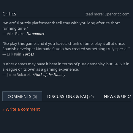
Critics
Read more: Opencritic.com
"An artful puzzle platformer that'll stay with you long after its short
running time."
Vikki Blake
Eurogamer
"Go play this game, and if you have a chunk of time, play it all at once.
Spanish developer Nomada Studio has created something truly special."
Erik Kain
Forbes
"Other games may have it beat in terms of pure gameplay, but GRIS is in
a league of its own as a gaming experience."
Jacob Bukacek
Attack of the Fanboy
COMMENTS
DISCUSSIONS & FAQ
NEWS & UPDA
(0)
(0)
» Write a comment