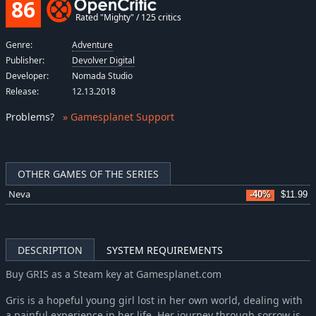
86
Rated "Mighty" / 125 critics
Genre:
Adventure
Publisher:
Devolver Digital
Developer:
Nomada Studio
Release:
12.13.2018
Problems
?
» Gamesplanet Support
OTHER GAMES OF THE SERIES
Neva
-40%
$11.99
DESCRIPTION
SYSTEM REQUIREMENTS
Buy GRIS as a Steam key at Gamesplanet.com
Gris is a hopeful young girl lost in her own world, dealing with
a painful experience in her life. Her journey through sorrow is