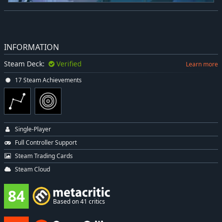
INFORMATION
Steam Deck:
Verified
Learn more
17 Steam Achievements
Single-Player
Full Controller Support
Steam Trading Cards
Steam Cloud
84
Based on 41 critics