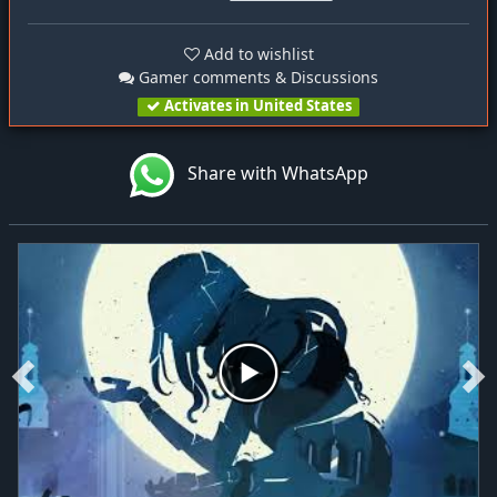
Add to wishlist
Gamer comments & Discussions
Activates in United States
Share with WhatsApp