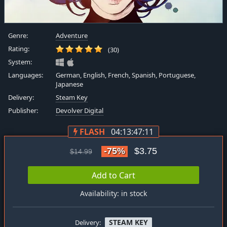
Genre:
Adventure
Rating:
(30)
System:
Languages:
German, English, French, Spanish, Portuguese,
Japanese
Delivery:
Steam Key
Publisher:
Devolver Digital
FLASH
04:13:47:11
-75%
$3.75
$14.99
Add to Cart
Availability: in stock
STEAM KEY
Delivery: