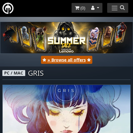
(
0
)
» Browse all offers
GRIS
PC / MAC