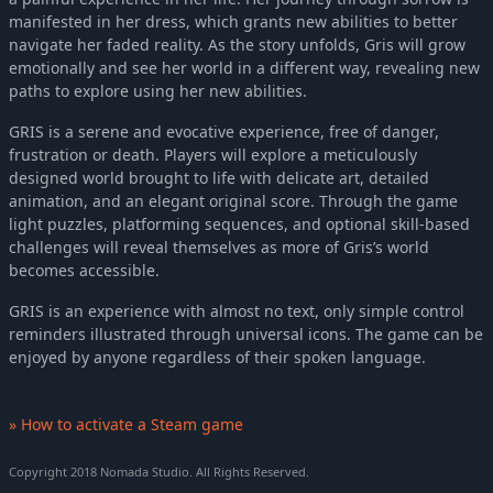
manifested in her dress, which grants new abilities to better
navigate her faded reality. As the story unfolds, Gris will grow
emotionally and see her world in a different way, revealing new
paths to explore using her new abilities.
GRIS is a serene and evocative experience, free of danger,
frustration or death. Players will explore a meticulously
designed world brought to life with delicate art, detailed
animation, and an elegant original score. Through the game
light puzzles, platforming sequences, and optional skill-based
challenges will reveal themselves as more of Gris’s world
becomes accessible.
GRIS is an experience with almost no text, only simple control
reminders illustrated through universal icons. The game can be
enjoyed by anyone regardless of their spoken language.
» How to activate a Steam game
Copyright 2018 Nomada Studio. All Rights Reserved.