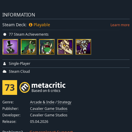
INFORMATION
Steam Deck:
Playable
Learn more
77 Steam Achievements
Single-Player
Steam Cloud
73
Based on 6 critics
Genre:
Arcade & Indie
/
Strategy
Publisher:
Cavalier Game Studios
Developer:
Cavalier Game Studios
Release:
05.04.2026