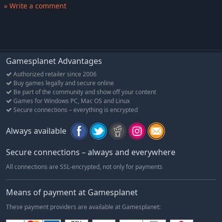
» Write a comment
your powerful personal Tactics.
CHOOSE YOUR MONSTER
Are you a political bruiser, a slimy bastard or an irredeemable
bungler? Play as all three of these classic political archetypes in
the form of Chopper Badstone of Orcs-4-U, Viscount Sucksworth
Gamesplanet Advantages
of Vampiric Victory or Rotilda De Cay of The Zombified People's
Authorized retailer since 2006
Movement.
Buy games legally and secure online
Be part of the community and show off your content
Features
Games for Windows PC, Mac OS and Linux
Secure connections – everything is encrypted
Balance impossible demands!
The public wants things you can't afford, your party wants
Always available
things you can't achieve and opponents just want you dead. To
hold on to power you'll have to somehow maintain your
Secure connections – always and everywhere
personal authority, political capital, poll rating and cash. Good
luck!
All connections are SSL-encrypted, not only for payments
Ignore the rules!
Means of payment at Gamesplanet
All debates should be bound by respect and decorum, right?
Wrong! Here if you don't like what your opponent is saying, you
These payment providers are available at Gamesplanet:
can simply have them killed. Just make sure the Shrieker of the