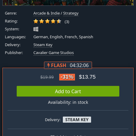
Genre:
Arcade & Indie
/
Strategy
Rating:
(3)
System:
Languages:
German, English, French, Spanish
Delivery:
Steam Key
Publisher:
Cavalier Game Studios
FLASH
04:32:06
-31%
$13.75
$19.99
Add to Cart
Availability: in stock
STEAM KEY
Delivery: