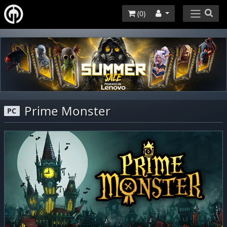
(
0
)
Prime Monster
PC