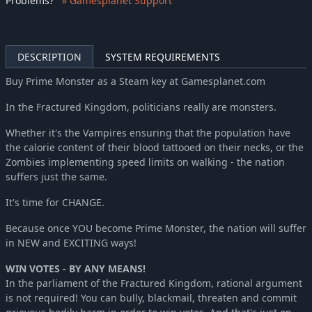
Problems
?
» Gamesplanet Support
DESCRIPTION
SYSTEM REQUIREMENTS
Buy Prime Monster as a Steam key at Gamesplanet.com
In the Fractured Kingdom, politicians really are monsters.
Whether it's the Vampires ensuring that the population have
the calorie content of their blood tattooed on their necks, or the
Zombies implementing speed limits on walking - the nation
suffers just the same.
It's time for CHANGE.
Because once YOU become Prime Monster, the nation will suffer
in NEW and EXCITING ways!
WIN VOTES - BY ANY MEANS!
In the parliament of the Fractured Kingdom, rational argument
is not required! You can bully, blackmail, threaten and commit