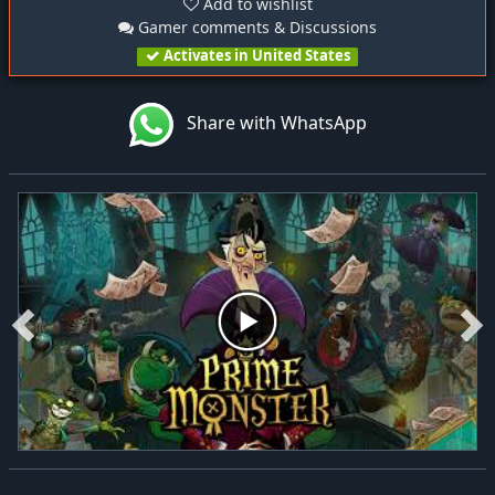
Add to wishlist
Gamer comments & Discussions
Activates in United States
Share with WhatsApp