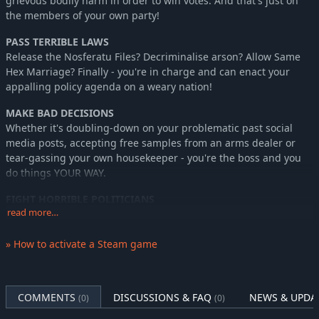
grievous bodily harm in order to win votes. And that's just on
the members of your own party!
PASS TERRIBLE LAWS
Release the Nosferatu Files? Decriminalise arson? Allow Same
Hex Marriage? Finally - you're in charge and can enact your
appalling policy agenda on a weary nation!
MAKE BAD DECISIONS
Whether it's doubling-down on your problematic past social
media posts, accepting free samples from an arms dealer or
tear-gassing your own housekeeper - you're the boss and you
do things YOUR WAY.
FIGHT HORRIBLE POLITICIANS
read more…
30 reprehensible representatives from 15 political parties are
ready and waiting to savage your ideas, policies and personal
appearance!
» How to activate a Steam game
EXPLOIT EVERY OPPORTUNITY!
Every card is a choice – you can either play it for the effect (how
COMMENTS
DISCUSSIONS & FAQ
NEWS & UPDA
(0)
(0)
conventional!) or you can do as any good politician does and
seek to exploit it for Political Capital, which allows you to deploy