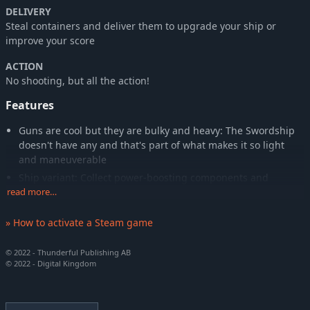
DELIVERY
Steal containers and deliver them to upgrade your ship or
improve your score
ACTION
No shooting, but all the action!
Features
Guns are cool but they are bulky and heavy: The Swordship
doesn't have any and that's part of what makes it so light
and maneuverable
Ship variant: Collect power-boosting components and
experiment with different play styles in your runs
read more…
Upgrade: Exchange stolen containers for passive upgrades
» How to activate a Steam game
that fit the situation and your play style
Weather: Learn to master the different weather conditions to
© 2022 - Thunderful Publishing AB
get through the randomly generated levels
© 2022 - Digital Kingdom