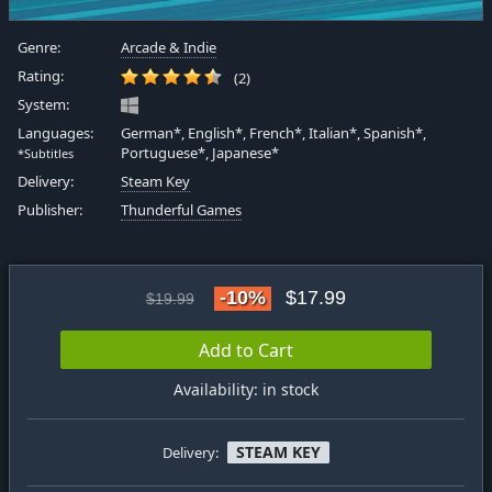
Genre:
Arcade & Indie
Rating:
(2)
System:
Languages:
German*, English*, French*, Italian*, Spanish*,
Portuguese*, Japanese*
*Subtitles
Delivery:
Steam Key
Publisher:
Thunderful Games
-10%
$17.99
$19.99
Add to Cart
Availability: in stock
STEAM KEY
Delivery: