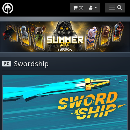
(
0
)
Swordship
PC