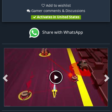
Add to wishlist
Gamer comments & Discussions
Activates in United States
Share with WhatsApp