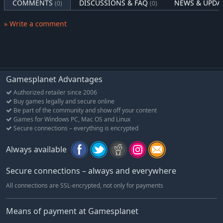
COMMENTS
DISCUSSIONS & FAQ
NEWS & UPDA
(0)
(0)
» Write a comment
Gamesplanet Advantages
Authorized retailer since 2006
Buy games legally and secure online
Be part of the community and show off your content
Games for Windows PC, Mac OS and Linux
Secure connections – everything is encrypted
Always available
Secure connections – always and everywhere
All connections are SSL-encrypted, not only for payments
Means of payment at Gamesplanet