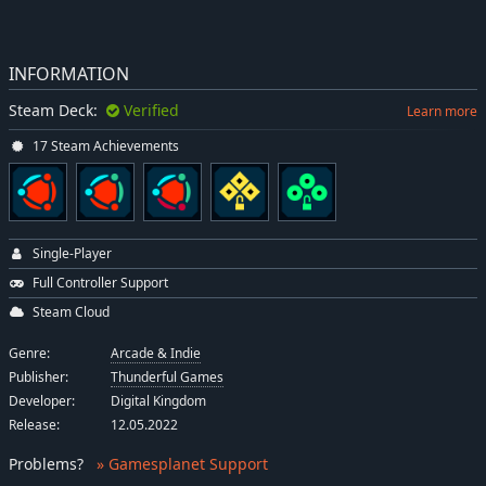
INFORMATION
Steam Deck:
Verified
Learn more
17 Steam Achievements
Single-Player
Full Controller Support
Steam Cloud
Genre:
Arcade & Indie
Publisher:
Thunderful Games
Developer:
Digital Kingdom
Release:
12.05.2022
Problems
?
» Gamesplanet Support