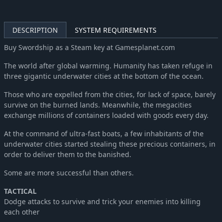
DESCRIPTION
SYSTEM REQUIREMENTS
Buy Swordship as a Steam key at Gamesplanet.com
The world after global warming. Humanity has taken refuge in
three gigantic underwater cities at the bottom of the ocean.
Those who are expelled from the cities, for lack of space, barely
survive on the burned lands. Meanwhile, the megacities
exchange millions of containers loaded with goods every day.
At the command of ultra-fast boats, a few inhabitants of the
underwater cities started stealing these precious containers, in
order to deliver them to the banished.
Some are more successful than others.
TACTICAL
Dodge attacks to survive and trick your enemies into killing
each other