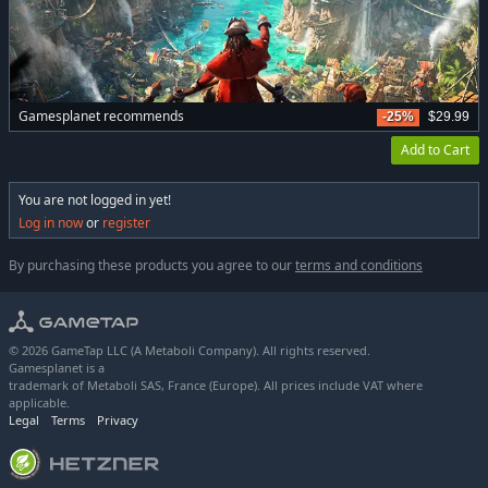
Gamesplanet recommends
-25%
$29.99
Add to Cart
You are not logged in yet!
Log in now
or
register
By purchasing these products you agree to our
terms and conditions
© 2026 GameTap LLC (A Metaboli Company). All rights reserved.
Gamesplanet is a
trademark of Metaboli SAS, France (Europe). All prices include VAT where
applicable.
Legal
Terms
Privacy