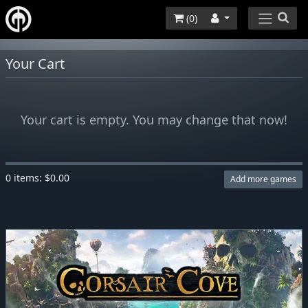
(
0
)
Your Cart
Your cart is empty. You may change that now!
0 items: $0.00
Add more games