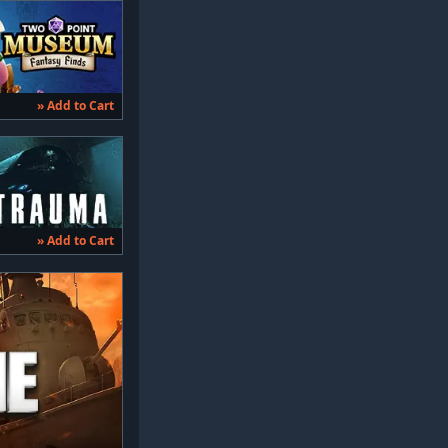
» Add to Cart
» Add to Cart