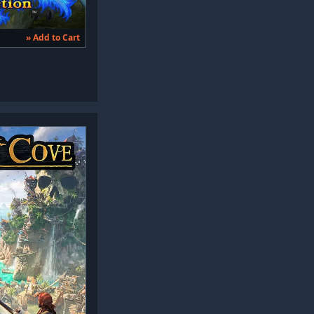
» Add to Cart