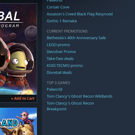
Corsair Cove
Assassin's Creed Black Flag Resynced
Gothic 1 Remake
CURRENT PROMOTIONS
Bethesda's 40th Anniversary Sale
LEGO promo
Devolver Promo
Take-Two deals
KOEI TECMO promo
Dovetail deals
TOP 3 GAMES
Palworld
Tom Clancy's Ghost Recon Wildlands
» Add to Cart
Tom Clancy's Ghost Recon
Breakpoint