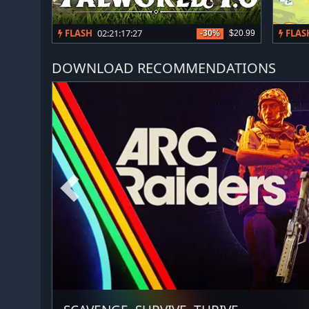
FLASH
02:21:17:24
FLAS
-30%
$20.99
DOWNLOAD RECOMMENDATIONS