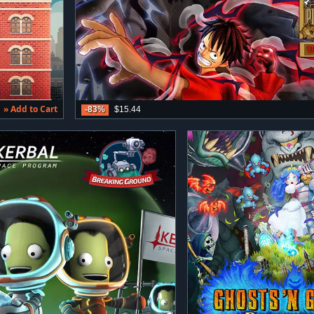
» Add to Cart
-83%
$15.44