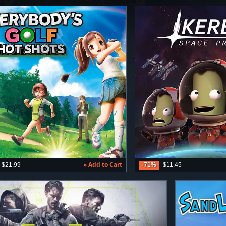
» Add to Cart
$21.99
-71%
$11.45