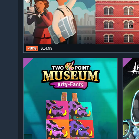
-40%
$14.99