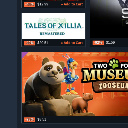
» Add to Cart
-48%
$12.99
» Add to Cart
-92%
$1.59
-49%
$20.51
-23%
$8.51