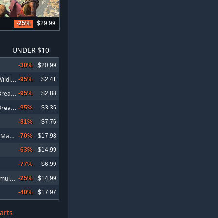
-25%
$29.99
UNDER $10
-30%
$20.99
T
om Clancy's Ghost Recon Wildlands
-95%
$2.41
T
om Clancy's Ghost Recon Breakpoint
-95%
$2.88
T
om Clancy's Ghost Recon Breakpoint Deluxe Edition
-95%
$3.35
-81%
$7.76
W
arhammer 40,000: Space Marine 2
-70%
$17.98
-63%
$14.99
-77%
$6.99
I
RON NEST: Heavy Turret Simulator
-25%
$14.99
-40%
$17.97
arts