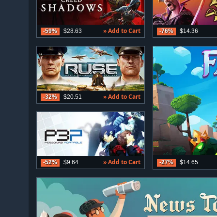
» Add to Cart
-59%
$28.63
-76%
$14.36
» Add to Cart
-32%
$20.51
» Add to Cart
-27%
$14.65
-52%
$9.64