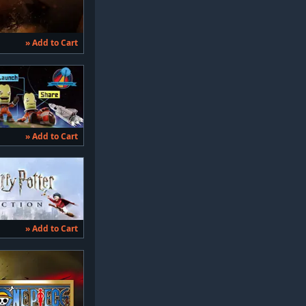
» Add to Cart
» Add to Cart
» Add to Cart