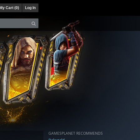
My Cart (
0
)
Log In
GAMESPLANET RECOMMENDS
Palworld