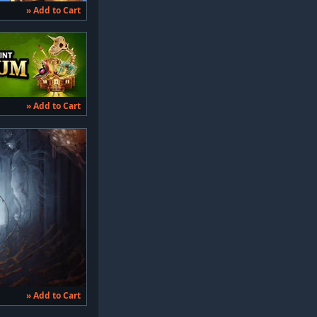
» Add to Cart
» Add to Cart
» Add to Cart