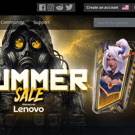
Create an account
Community
Support