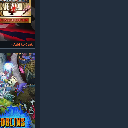
» Add to Cart