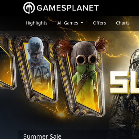
Highlights
All Games
Offers
Charts
Summer Sale