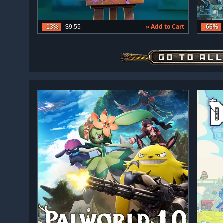
» Add to Cart
-13%
$9.55
-66%