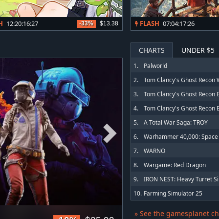
H
12:20:16:24
FLASH
07:04:17:23
-33%
$13.38
CHARTS
UNDER $5
1.
Palworld
2.
3.
4.
5.
A Total War Saga: TROY
6.
7.
WARNO
8.
Wargame: Red Dragon
9.
10.
Farming Simulator 25
» See the gamesplanet ch