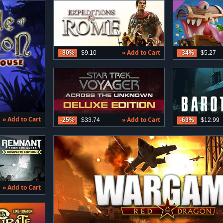
» Add to Cart
-80%
$9.10
-34%
$5.27
» Add to Cart
» Add to Cart
-25%
$33.74
-63%
$12.99
» Add to Cart