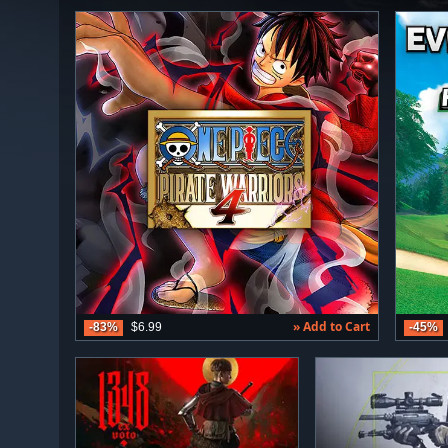
» Add to Cart
-83%
$6.99
-45%