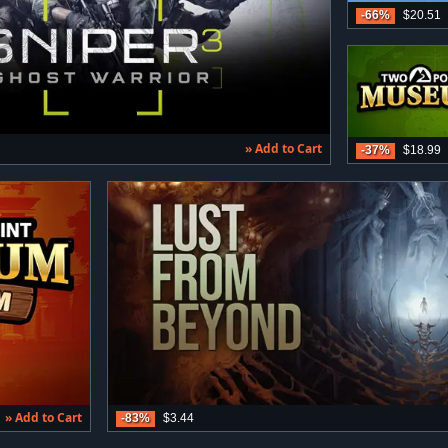
-66%
$20.51
» Add to Cart
-37%
$18.99
» Add to Cart
-83%
$3.44