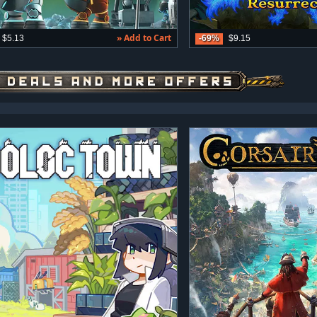
» Add to Cart
$5.13
-69%
$9.15