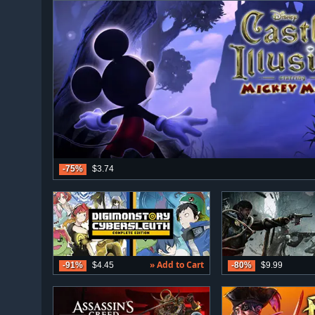
-75%
$3.74
» Add to Cart
-91%
$4.45
-80%
$9.99