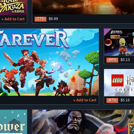
» Add to Cart
-77%
$6.99
-66%
$5.13
» Add to Cart
-87%
$5.16