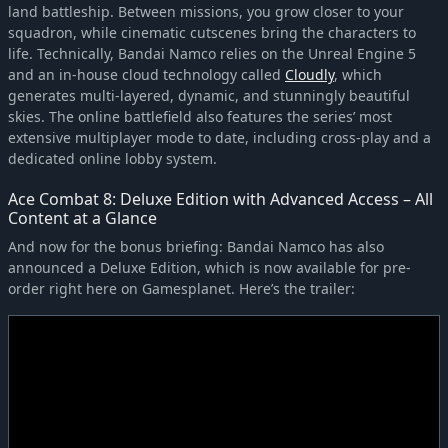
land battleship. Between missions, you grow closer to your
squadron, while cinematic cutscenes bring the characters to
life. Technically, Bandai Namco relies on the Unreal Engine 5
and an in-house cloud technology called
Cloudly
, which
generates multi-layered, dynamic, and stunningly beautiful
skies. The online battlefield also features the series’ most
extensive multiplayer mode to date, including cross-play and a
dedicated online lobby system.
Ace Combat 8: Deluxe Edition with Advanced Access – All
Content at a Glance
And now for the bonus briefing: Bandai Namco has also
announced a Deluxe Edition, which is now available for pre-
order right here on Gamesplanet. Here’s the trailer: