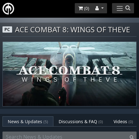
(
0
)
ACE COMBAT 8: WINGS OF THEVE
PC
News & Updates
Discussions & FAQ
Videos
(5)
(0)
(0)