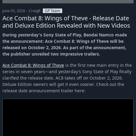
June 03, 2026 – CraigB
GP Team
Ace Combat 8: Wings of Theve - Release Date
and Deluxe Edition Revealed with New Videos
During yesterday's Sony State of Play, Bandai Namco made
the announcement: Ace Combat 8: Wings of Theve will be
released on October 2, 2026. As part of the announcement,
the publisher unveiled two impressive trailers.
Ace Combat 8: Wings of Theve
is the first new main entry in the
series in seven years—and yesterday’s Sony State of Play finally
clarified the release date. AC8 takes off on October 2, 2026.
Deluxe Edition owners will get it even sooner. Check out the
release date announcement trailer here: