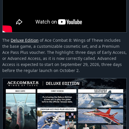
The
Deluxe Edition
of Ace Combat 8: Wings of Theve includes
the base game, a customizable cosmetic set, and a Premium
Ace Pass Plus voucher. The highlight: three days of Early Access,
or Advanced Access, as it is now correctly called. Advanced
Access is expected to start on September 29, 2026, three days
before the regular launch on October 2.