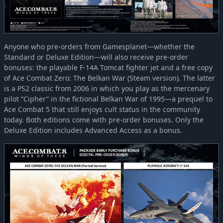
Anyone who pre-orders from Gamesplanet—whether the
Standard or Deluxe Edition—will also receive pre-order
bonuses: the playable F-14A Tomcat fighter jet and a free copy
of Ace Combat Zero: The Belkan War (Steam version). The latter
is a PS2 classic from 2006 in which you play as the mercenary
pilot “Cipher” in the fictional Belkan War of 1995—a prequel to
Ace Combat 5 that still enjoys cult status in the community
today. Both editions come with pre-order bonuses. Only the
Deluxe Edition includes Advanced Access as a bonus.