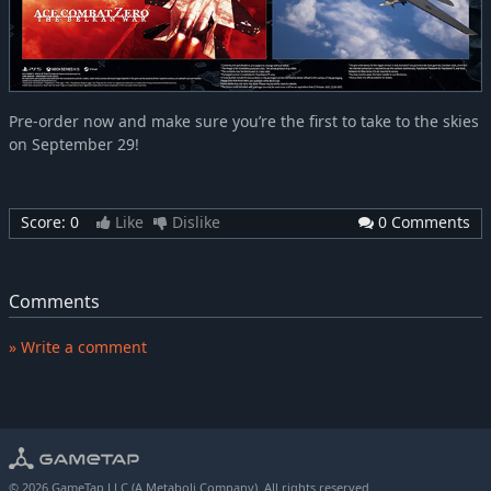
Pre-order now and make sure you’re the first to take to the skies
on September 29!
Score:
0
Like
Dislike
0 Comments
Comments
» Write a comment
© 2026 GameTap LLC (A Metaboli Company). All rights reserved.