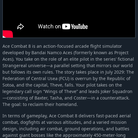
Ace Combat 8 is an action-focused arcade flight simulator
developed by Bandai Namco Aces (formerly known as Project
Aces). You take on the role of an elite pilot in the series’ fictional
Strangereal universe—a parallel setting that mirrors our world
but follows its own rules. The story takes place in July 2029: The
Federation of Central Usea (FCU) is overrun by the Republic of
Sotoa, and the capital, Theve, falls. Your pilot takes on the
legendary call sign “Wings of Theve” and leads Joker Squadron
—consisting of Baxter, Tasha, and Coster—in a counterattack.
The goal: to reclaim their homeland.
In terms of gameplay, Ace Combat 8 delivers fast-paced aerial
combat, dogfights at various altitudes, and a varied mission
design, including air combat, ground operations, and battles
against giant bosses like the approximately 450-meter-long