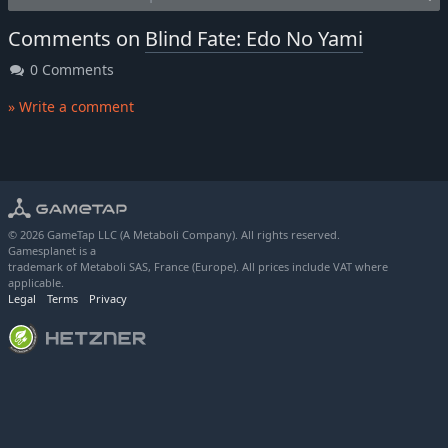
Comments on
Blind Fate: Edo No Yami
0 Comments
» Write a comment
© 2026 GameTap LLC (A Metaboli Company). All rights reserved.
Gamesplanet is a
trademark of Metaboli SAS, France (Europe). All prices include VAT where
applicable.
Legal
Terms
Privacy