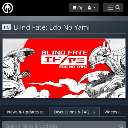
(
0
)
Blind Fate: Edo No Yami
PC
News & Updates
Discussions & FAQ
Videos
(0)
(0)
(0)