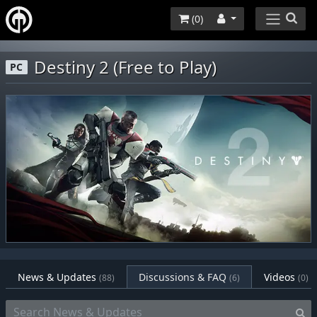
(
0
)
Destiny 2 (Free to Play)
PC
News & Updates
Discussions & FAQ
Videos
(88)
(6)
(0)