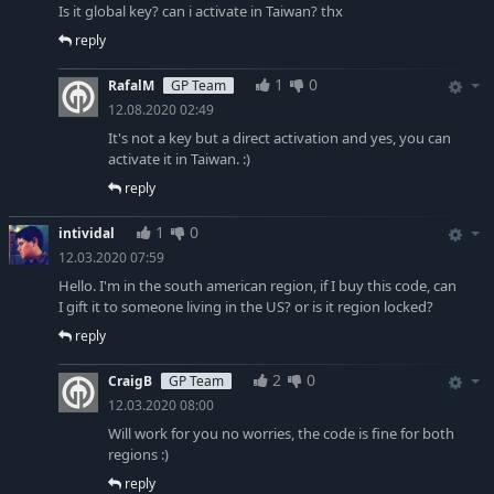
Is it global key? can i activate in Taiwan? thx
reply
1
0
RafalM
GP Team
12.08.2020 02:49
It's not a key but a direct activation and yes, you can
activate it in Taiwan. :)
reply
1
0
intividal
12.03.2020 07:59
Hello. I'm in the south american region, if I buy this code, can
I gift it to someone living in the US? or is it region locked?
reply
2
0
CraigB
GP Team
12.03.2020 08:00
Will work for you no worries, the code is fine for both
regions :)
reply