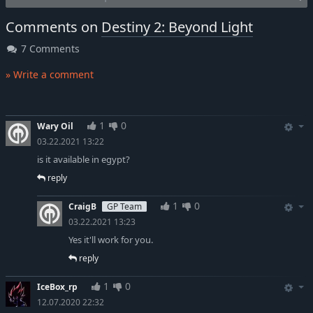
Comments on
Destiny 2: Beyond Light
7 Comments
» Write a comment
1
0
Wary Oil
03.22.2021 13:22
is it available in egypt?
reply
1
0
CraigB
GP Team
03.22.2021 13:23
Yes it'll work for you.
reply
1
0
IceBox_rp
12.07.2020 22:32