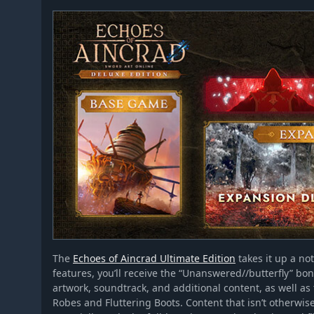
The
Echoes of Aincrad Ultimate Edition
takes it up a not
features, you’ll receive the “Unanswered//butterfly” bo
artwork, soundtrack, and additional content, as well as
Robes and Fluttering Boots. Content that isn’t otherwis