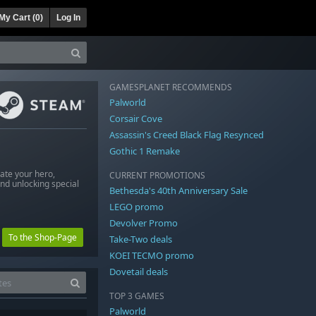
My Cart (
0
)
Log In
GAMESPLANET RECOMMENDS
Palworld
Corsair Cove
Assassin's Creed Black Flag Resynced
Gothic 1 Remake
eate your hero,
CURRENT PROMOTIONS
nd unlocking special
Bethesda's 40th Anniversary Sale
LEGO promo
Devolver Promo
To the Shop-Page
Take-Two deals
KOEI TECMO promo
Dovetail deals
TOP 3 GAMES
Palworld