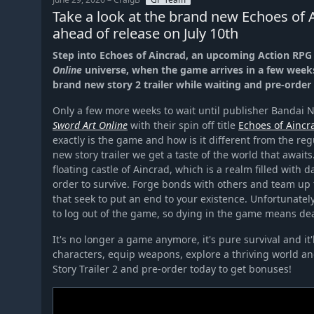
Take a look at the brand new Echoes of A
ahead of release on July 10th
Step into Echoes of Aincrad, an upcoming Action RPG 
Online
universe, when the game arrives in a few weeks
brand new story 2 trailer while waiting and pre-order
Only a few more weeks to wait until publisher Bandai N
Sword Art Online
with their spin off title
Echoes of Aincr
exactly is the game and how is it different from the re
new story trailer we get a taste of the world that awaits.
floating castle of Aincrad, which is a realm filled with 
order to survive. Forge bonds with others and team up 
that seek to put an end to your existence. Unfortunately
to log out of the game, so dying in the game means de
It's no longer a game anymore, it's pure survival and it'l
characters, equip weapons, explore a thriving world and 
Story Trailer 2 and pre-order today to get bonuses!