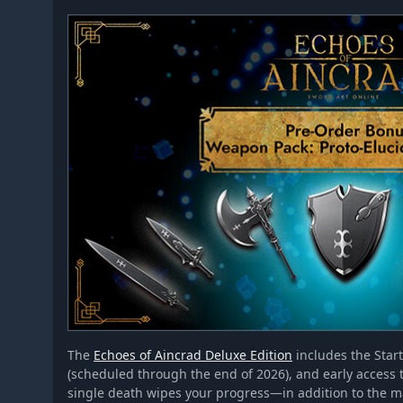
The
Echoes of Aincrad Deluxe Edition
includes the Star
(scheduled through the end of 2026), and early acce
single death wipes your progress—in addition to the 