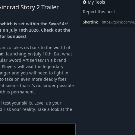
My Tools
incrad Story 2 Trailer
Report this post
Shortlink:
https://gplnk.com/
which is set within the
Sword Art
 on July 10th 2026. Check out the
 for bonuses!
amco takes us back to the world of
ad
, launching on July 10th. But what
gular Sword Art series? In a brand
 Players will visit the legendary
danger and you will need to fight in
to take on even more deadly foes
 it seems that it's no longer possible
ath is permanent.
l test your skills. Level up your
risk your reality. Take a look at the