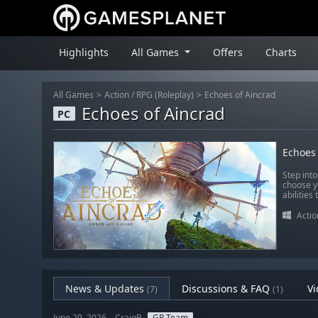
Highlights
All Games
Offers
Charts
All Games
Action
/
RPG (Roleplay)
Echoes of Aincrad
Echoes of Aincrad
PC
Echoes 
Step into
choose y
abilities
Actio
News & Updates
Discussions & FAQ
Vi
(7)
(1)
June 29, 2026 – CraigB
GP Team