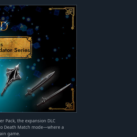
ter Pack, the expansion DLC
ss to Death Match mode—where a
main game.