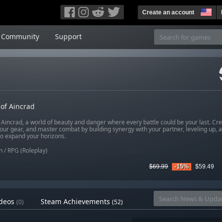
Create an account
Community
Support
of Aincrad
 Aincrad, a world of beauty and danger where every battle could be your last. Cr
our gear, and master combat by building synergy with your partner, leveling up, a
 to expand your horizons.
n
/
RPG (Roleplay)
$69.99
-15%
$59.49
deos
Steam Achievements
(0)
(52)