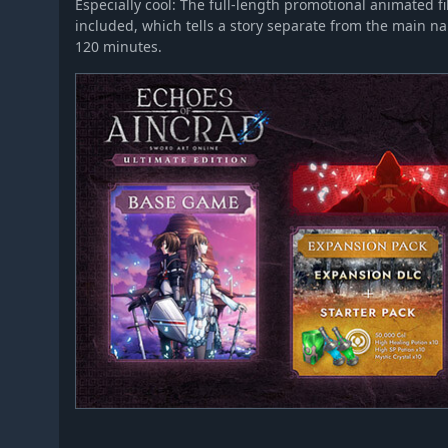
Especially cool: The full-length promotional animated f
included, which tells a story separate from the main na
120 minutes.