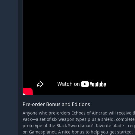
Pre-order Bonus and Editions
Anyone who pre-orders Echoes of Aincrad will receive 
Pack—a set of six weapon types plus a shield, complete 
prototype of the Black Swordsman’s favorite blade—reg
on Gamesplanet. A nice bonus to help you get started.