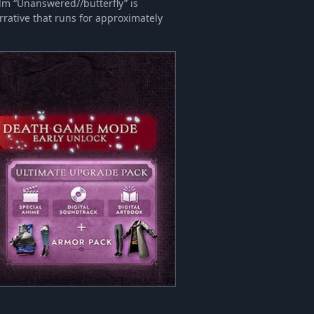
ilm “Unanswered//butterfly” is
rrative that runs for approximately