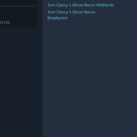
Tom Clancy's Ghost Recon Wildlands
Tom Clancy's Ghost Recon
Breakpoint
425743