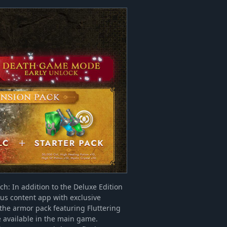
ch: In addition to the Deluxe Edition
nus content app with exclusive
 the armor pack featuring Fluttering
e available in the main game.