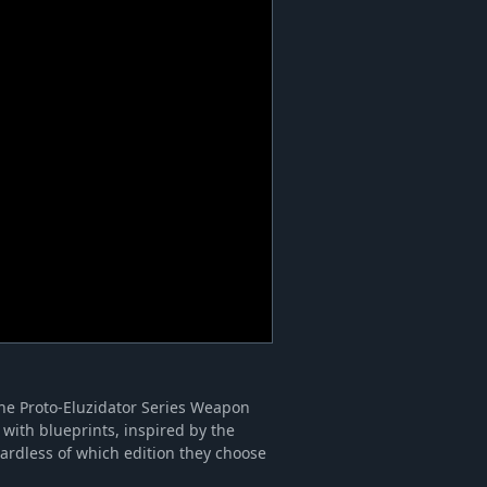
the Proto-Eluzidator Series Weapon
with blueprints, inspired by the
ardless of which edition they choose