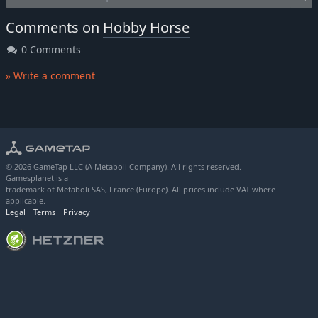
Comments on
Hobby Horse
0 Comments
» Write a comment
© 2026 GameTap LLC (A Metaboli Company). All rights reserved.
Gamesplanet is a
trademark of Metaboli SAS, France (Europe). All prices include VAT where
applicable.
Legal
Terms
Privacy