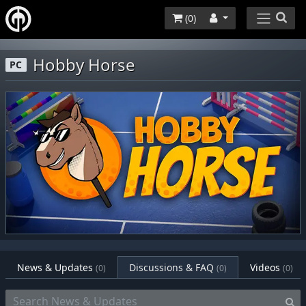
(
0
)
Hobby Horse
PC
News & Updates
Discussions & FAQ
Videos
(0)
(0)
(0)