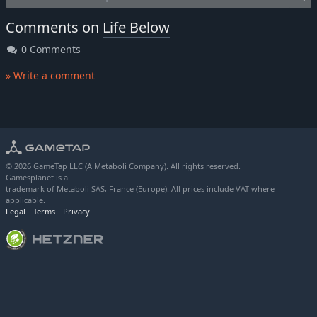
Comments on
Life Below
0 Comments
» Write a comment
© 2026 GameTap LLC (A Metaboli Company). All rights reserved.
Gamesplanet is a
trademark of Metaboli SAS, France (Europe). All prices include VAT where
applicable.
Legal
Terms
Privacy