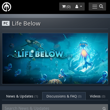
(
0
)
Life Below
PC
News & Updates
Discussions & FAQ
Videos
(1)
(0)
(0)