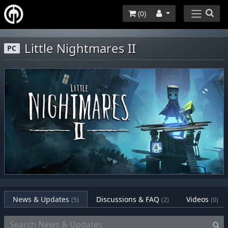
(
0
)
Little Nightmares II
PC
News & Updates
Discussions & FAQ
Videos
(5)
(2)
(0)