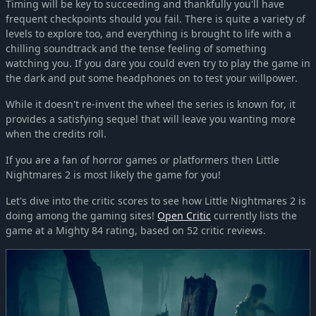
Timing will be key to succeeding and thankfully you'll have
frequent checkpoints should you fail. There is quite a variety of
levels to explore too, and everything is brought to life with a
chilling soundtrack and the tense feeling of something
watching you. If you dare you could even try to play the game in
the dark and put some headphones on to test your willpower.
While it doesn't re-invent the wheel the series is known for, it
provides a satisfying sequel that will leave you wanting more
when the credits roll.
If you are a fan of horror games or platformers then Little
Nightmares 2 is most likely the game for you!
Let's dive into the critic scores to see how Little Nightmares 2 is
doing among the gaming sites!
Open Critic
currently lists the
game at a Mighty 84 rating, based on 52 critic reviews.