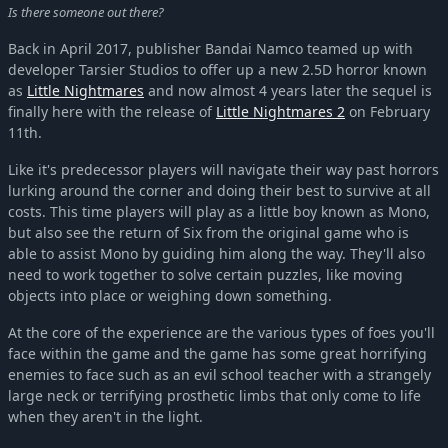
Is there someone out there?
Back in April 2017, publisher Bandai Namco teamed up with
developer Tarsier Studios to offer up a new 2.5D horror known
as
Little Nightmares
and now almost 4 years later the sequel is
finally here with the release of
Little Nightmares 2
on February
11th.
Like it's predecessor players will navigate their way past horrors
lurking around the corner and doing their best to survive at all
costs. This time players will play as a little boy known as Mono,
but also see the return of Six from the original game who is
able to assist Mono by guiding him along the way. They'll also
need to work together to solve certain puzzles, like moving
objects into place or weighing down something.
At the core of the experience are the various types of foes you'll
face within the game and the game has some great horrifying
enemies to face such as an evil school teacher with a strangely
large neck or terrifying prosthetic limbs that only come to life
when they aren't in the light.