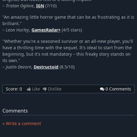
–
Tristan Ogilvie
,
IGN
(7/10)
"An amazing little horror game that can be as frustrating as it is
brilliant."
–
Leon Hurley
,
GamesRadar+
(4/5 stars)
"Whether you're a seasoned survivor or an all-new player, you'll
have a thrilling time with the sequel. It's ideal to start from the
beginning, but it's not mandatory – this freaky story stands on
its own."
–
Justin Devore
,
Destructoid
(8.5/10)
Score:
0
Like
Dislike
0 Comments
Comments
» Write a comment