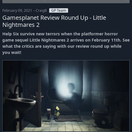
February 09, 2021 – CraigB
GP Team
Gamesplanet Review Round Up - Little
Nightmares 2
Help Six survive new terrors when the platformer horror
game sequel Little Nightmares 2 arrives on February 11th. See
what the critics are saying with our review round up while
you wait!