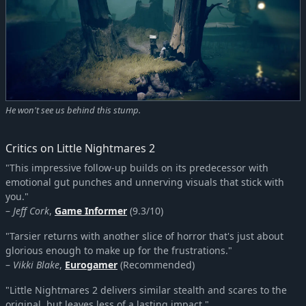
He won't see us behind this stump.
Critics on Little Nightmares 2
"This impressive follow-up builds on its predecessor with
emotional gut punches and unnerving visuals that stick with
you."
–
Jeff Cork
,
Game Informer
(9.3/10)
"Tarsier returns with another slice of horror that's just about
glorious enough to make up for the frustrations."
–
Vikki Blake
,
Eurogamer
(Recommended)
"Little Nightmares 2 delivers similar stealth and scares to the
original, but leaves less of a lasting impact."