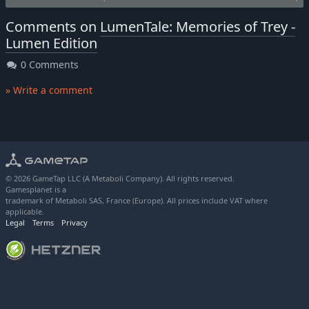
Comments on
LumenTale: Memories of Trey -
Lumen Edition
0 Comments
» Write a comment
© 2026 GameTap LLC (A Metaboli Company). All rights reserved.
Gamesplanet is a
trademark of Metaboli SAS, France (Europe). All prices include VAT where
applicable.
Legal
Terms
Privacy