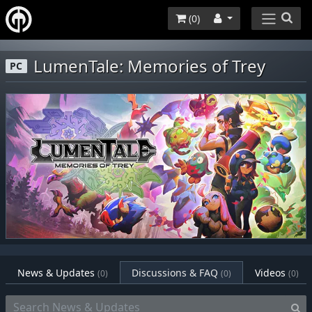
(
0
)
LumenTale: Memories of Trey
PC
News & Updates
Discussions & FAQ
Videos
(0)
(0)
(0)