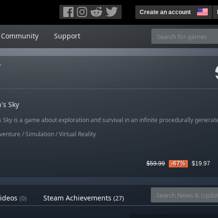
Create an account
Community
Support
y
's Sky
Sky is a game about exploration and survival in an infinite procedurally generat
venture
/
Simulation
/
Virtual Reality
$59.99
-67%
$19.97
ideos
Steam Achievements
(0)
(27)