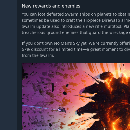
New rewards and enemies
You can loot defeated Swarm ships on planets to obtai
sometimes be used to craft the six-piece Direwasp armo
Swarm update also introduces a new rifle multitool. Pla
treacherous ground enemies that guard the wreckage of
If you don’t own No Man’s Sky yet: We’re currently off
67% discount for a limited time—a great moment to div
from the Swarm.