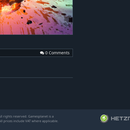
0 Comments
l rights reserved. Gamesplanet is a
ll prices include VAT where applicable.