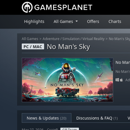
Highlights
All Games
Offers
Charts
All Games
Adventure
/
Simulation
/
Virtual Reality
No Man's Sk
No Man's Sky
PC / MAC
No Man
No Man's 
Ad
News & Updates
Discussions & FAQ
V
(20)
(1)
May 27, 2026 – CraigB
GP Team