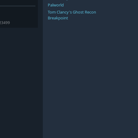
Palworld
Tom Clancy's Ghost Recon
Breakpoint
423499