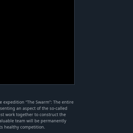
me expedition “The Swarm”: The entire
senting an aspect of the so-called
st work together to construct the
valuable team will be permanently
ts healthy competition.