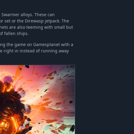
n Swarmer alloys. These can
r set or the Direwasp jetpack. The
nets are also teeming with small but
 fallen ships.
ering the game on Gamesplanet with a
e right in instead of running away