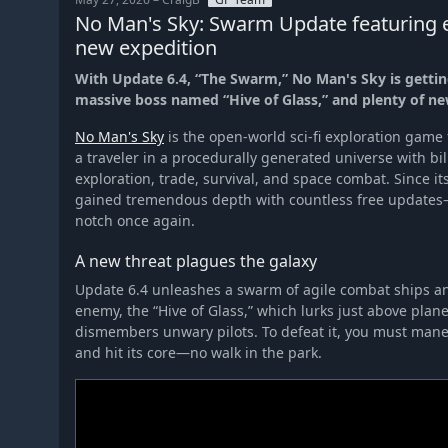
No Man's Sky: Swarm Update featuring e
new expedition
With Update 6.4, “The Swarm,” No Man's Sky is getting
massive boss named “Hive of Glass,” and plenty of ne
No Man's Sky
is the open-world sci-fi exploration game
a traveler in a procedurally generated universe with bil
exploration, trade, survival, and space combat. Since i
gained tremendous depth with countless free updates
notch once again.
A new threat plagues the galaxy
Update 6.4 unleashes a swarm of agile combat ships an
enemy, the “Hive of Glass,” which lurks just above plane
dismembers unwary pilots. To defeat it, you must mane
and hit its core—no walk in the park.