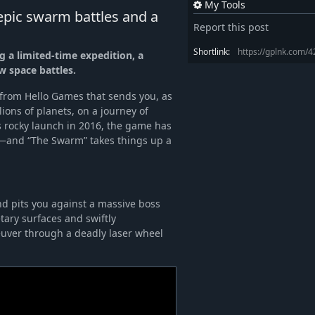
My Tools
pic swarm battles and a
Report this post
Shortlink:
https://gplnk.com/
 a limited-time expedition, a
w space battles.
 from Hello Games that sends you, as
lions of planets, on a journey of
ts rocky launch in 2016, the game has
—and “The Swarm” takes things up a
d pits you against a massive boss
tary surfaces and swiftly
uver through a deadly laser wheel