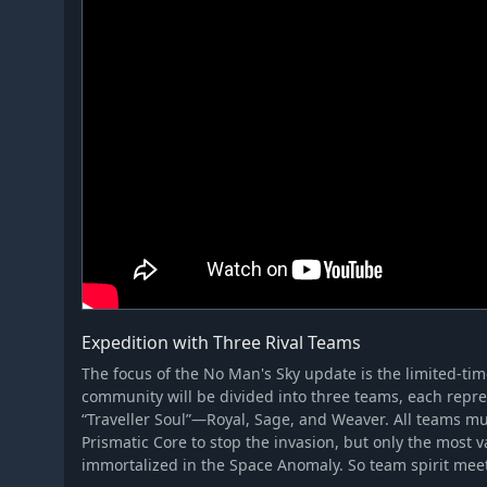
Expedition with Three Rival Teams
The focus of the No Man's Sky update is the limited-ti
community will be divided into three teams, each repre
“Traveller Soul”—Royal, Sage, and Weaver. All teams mu
Prismatic Core to stop the invasion, but only the most 
immortalized in the Space Anomaly. So team spirit mee