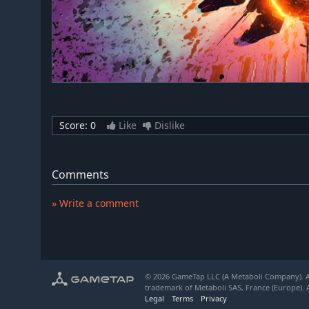
Score:
0
Like
Dislike
Comments
» Write a comment
© 2026 GameTap LLC (A Metaboli Company). Al
trademark of Metaboli SAS, France (Europe). A
Legal
Terms
Privacy