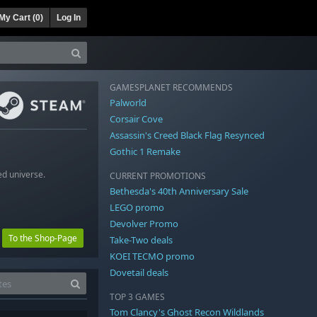
My Cart (
0
)
Log In
GAMESPLANET RECOMMENDS
Palworld
Corsair Cove
Assassin's Creed Black Flag Resynced
Gothic 1 Remake
ed universe.
CURRENT PROMOTIONS
Bethesda's 40th Anniversary Sale
LEGO promo
Devolver Promo
To the Shop-Page
Take-Two deals
KOEI TECMO promo
Dovetail deals
TOP 3 GAMES
Tom Clancy's Ghost Recon Wildlands