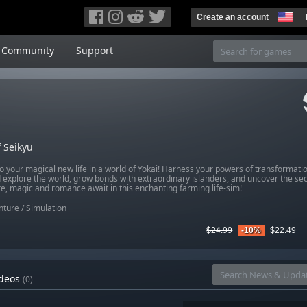
Create an account
Community
Support
f Seikyu
to your magical new life in a world of Yokai! Harness your powers of transformat
 explore the world, grow bonds with extraordinary islanders, and uncover the sec
e, magic and romance await in this enchanting farming life-sim!
nture
/
Simulation
$24.99
-10%
$22.49
deos
(0)