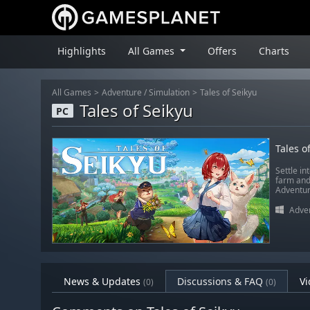
Highlights
All Games
Offers
Charts
All Games
Adventure
/
Simulation
Tales of Seikyu
Tales of Seikyu
PC
Tales o
Settle in
farm and
Adventur
Adve
News & Updates
Discussions & FAQ
Vi
(0)
(0)