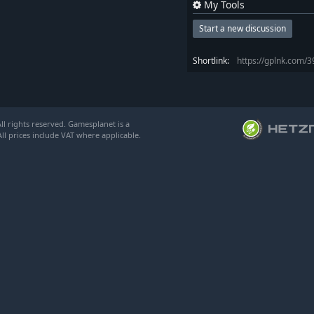
My Tools
Start a new discussion
Shortlink:
https://gplnk.com/
l rights reserved. Gamesplanet is a
ll prices include VAT where applicable.