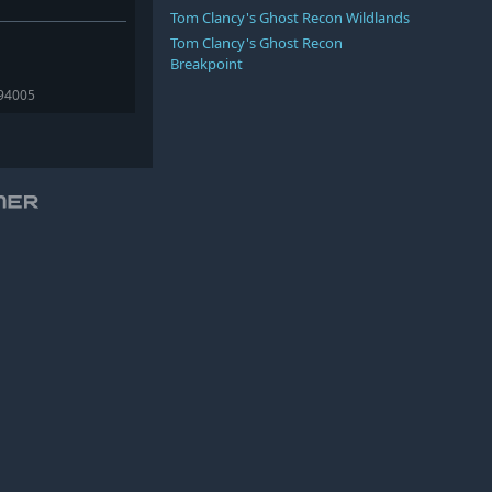
Tom Clancy's Ghost Recon Wildlands
Tom Clancy's Ghost Recon
Breakpoint
394005