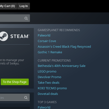
My Cart (
0
)
Log In
GAMESPLANET RECOMMENDS
Palworld
Corsair Cove
Assassin's Creed Black Flag Resynced
Gothic 1 Remake
ion to manage your
CURRENT PROMOTIONS
rets of Seikyu.
Bethesda's 40th Anniversary Sale
LEGO promo
Devolver Promo
To the Shop-Page
Take-Two deals
KOEI TECMO promo
Dovetail deals
TOP 3 GAMES
Palworld