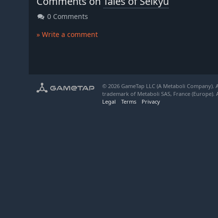
Comments on
Tales of Seikyu
0 Comments
» Write a comment
© 2026 GameTap LLC (A Metaboli Company). Al
trademark of Metaboli SAS, France (Europe). A
Legal
Terms
Privacy