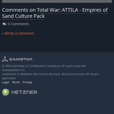
Comments on
Total War: ATTILA - Empires of
Sand Culture Pack
0 Comments
» Write a comment
© 2026 GameTap LLC (A Metaboli Company). All rights reserved.
Gamesplanet is a
trademark of Metaboli SAS, France (Europe). All prices include VAT where
applicable.
Legal
Terms
Privacy