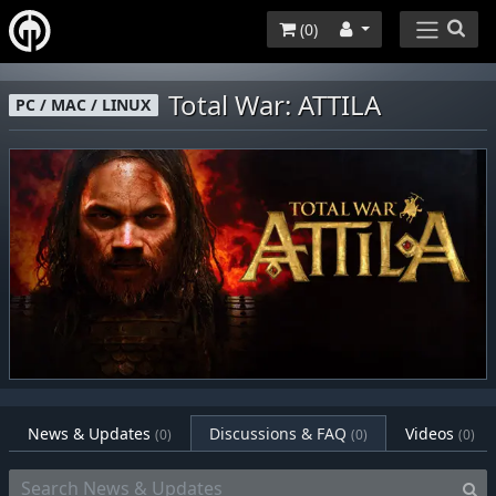
(
0
)
Total War: ATTILA
PC / MAC / LINUX
News & Updates
Discussions & FAQ
Videos
(0)
(0)
(0)