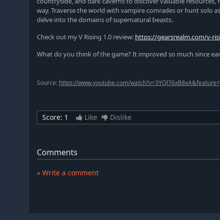
countryside, and dark caverns to discover valuable resources, 
way. Traverse the world with vampire comrades or hunt solo as y
delve into the domains of supernatural beasts.
Check out my V Rising 1.0 review:
https://gearsrealm.com/v-ris
What do you think of the game? It improved so much since early 
Source:
https://www.youtube.com/watch?v=3YQl76xB8xA&feature=
Score:
1
Like
Dislike
Comments
» Write a comment