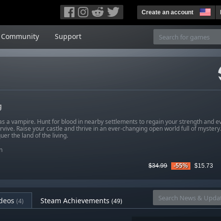
Create an account
Community
Support
g
s a vampire. Hunt for blood in nearby settlements to regain your strength and e
rvive. Raise your castle and thrive in an ever-changing open world full of mystery.
er the land of the living.
n
$34.99
-55%
$15.73
deos
Steam Achievements
(4)
(49)