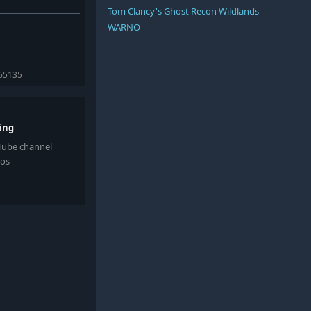
Tom Clancy's Ghost Recon Wildlands
WARNO
365135
ming
uTube channel
eos