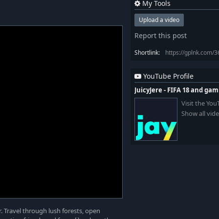
My Tools
Upload a video
Report this post
Shortlink:
https://gplnk.com/
YouTube Profile
JuicyJere - FIFA 18 and ga
Visit the Yo
Show all vid
. Travel through lush forests, open