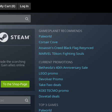
My Cart (
0
)
Log In
GAMESPLANET RECOMMENDS
Palworld
Corsair Cove
Assassin's Creed Black Flag Resynced
MARVEL Tōkon: Fighting Souls
vade the scorching
CURRENT PROMOTIONS
 Gain allies online
Bethesda's 40th Anniversary Sale
LEGO promo
Devolver Promo
To the Shop-Page
Take-Two deals
KOEI TECMO promo
Dovetail deals
TOP 3 GAMES
Palworld