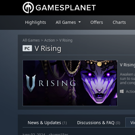
Highlights
All Games
Offers
Charts
All Games
Action
V Rising
V Rising
PC
V Risin
Awaken a
sun to su
and conqu
Actio
News & Updates
Discussions & FAQ
Vi
(1)
(0)
June 02, 2024 – champ15ns