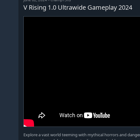
V Rising 1.0 Ultrawide Gameplay 2024
Explore a vast world teeming with mythical horrors and danger