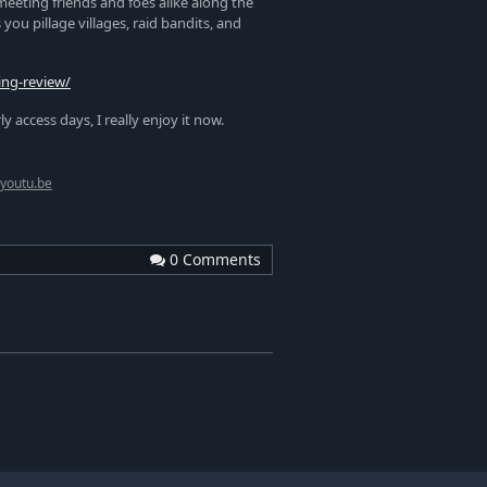
meeting friends and foes alike along the
ou pillage villages, raid bandits, and
ing-review/
access days, I really enjoy it now.
youtu.be
0 Comments