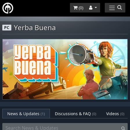
(
0
)
Yerba Buena
PC
News & Updates
Discussions & FAQ
Videos
(1)
(0)
(0)