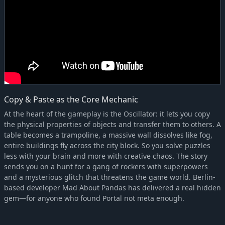
Copy & Paste as the Core Mechanic
At the heart of the gameplay is the Oscillator: it lets you copy
the physical properties of objects and transfer them to others. A
table becomes a trampoline, a massive wall dissolves like fog,
entire buildings fly across the city block. So you solve puzzles
less with your brain and more with creative chaos. The story
sends you on a hunt for a gang of rockers with superpowers
and a mysterious glitch that threatens the game world. Berlin-
based developer Mad About Pandas has delivered a real hidden
gem—for anyone who found Portal not meta enough.