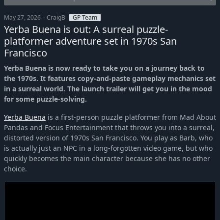
May 27, 2026 – CraigB
GP Team
Yerba Buena is out: A surreal puzzle-
platformer adventure set in 1970s San
Francisco
Yerba Buena is now ready to take you on a journey back to
the 1970s. It features copy-and-paste gameplay mechanics set
in a surreal world. The launch trailer will get you in the mood
for some puzzle-solving.
Yerba Buena
is a first-person puzzle platformer from Mad About
Pandas and Focus Entertainment that throws you into a surreal,
distorted version of 1970s San Francisco. You play as Barb, who
is actually just an NPC in a long-forgotten video game, but who
quickly becomes the main character because she has no other
choice.