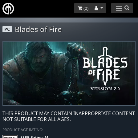
(
0
)
Blades of Fire
PC
THIS PRODUCT MAY CONTAIN INAPPROPRIATE CONTENT
NOT SUITABLE FOR ALL AGES.
PRODUCT AGE RATING:
ESRB Rating: M