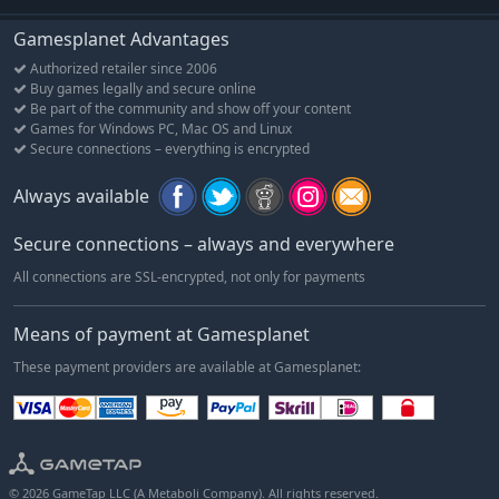
Gamesplanet Advantages
Authorized retailer since 2006
Buy games legally and secure online
Be part of the community and show off your content
Games for Windows PC, Mac OS and Linux
Secure connections – everything is encrypted
Always available
Secure connections – always and everywhere
All connections are SSL-encrypted, not only for payments
Means of payment at Gamesplanet
These payment providers are available at Gamesplanet:
© 2026 GameTap LLC (A Metaboli Company). All rights reserved.