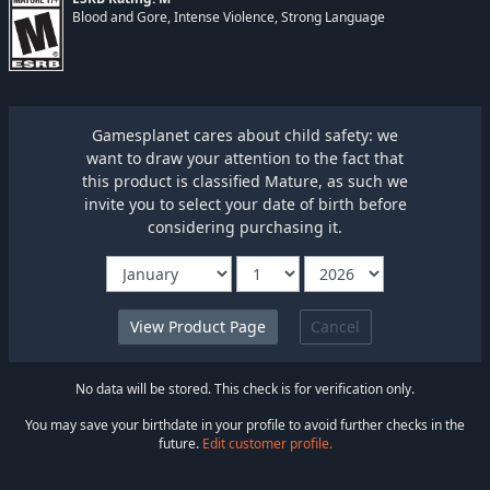
Blood and Gore, Intense Violence, Strong Language
Gamesplanet cares about child safety: we
want to draw your attention to the fact that
this product is classified Mature, as such we
invite you to select your date of birth before
considering purchasing it.
Cancel
No data will be stored. This check is for verification only.
You may save your birthdate in your profile to avoid further checks in the
future.
Edit customer profile.