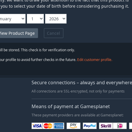
 you to select your date of birth before considering purchasing it.
Cancel
ll be stored. This check is for verification only.
ur profile to avoid further checks in the future.
Edit customer profile.
Secure connections – always and everywher
All connections are SSL-encrypted, not only for payments
Means of payment at Gamesplanet
These payment providers are available at Gamesplanet: