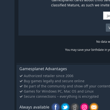
classified Mature, as such we invite
No data wi
You may save your birthdate in yo
Gamesplanet Advantages
Authorized retailer since 2006
Buy games legally and secure online
Be part of the community and show off your content
Games for Windows PC, Mac OS and Linux
Secure connections – everything is encrypted
Always available