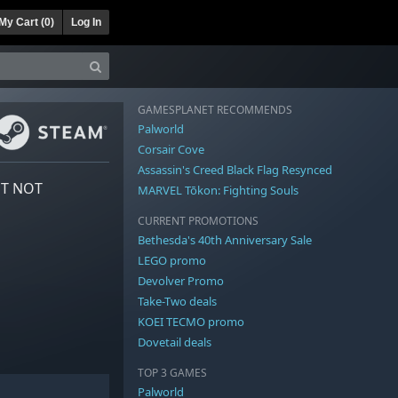
My Cart (
0
)
Log In
GAMESPLANET RECOMMENDS
Palworld
Corsair Cove
Assassin's Creed Black Flag Resynced
NT NOT
MARVEL Tōkon: Fighting Souls
CURRENT PROMOTIONS
Bethesda's 40th Anniversary Sale
LEGO promo
Devolver Promo
Take-Two deals
KOEI TECMO promo
Dovetail deals
TOP 3 GAMES
Palworld