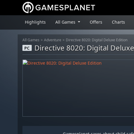
Highlights
All Games
Offers
Charts
All Games
Adventure
Directive 8020: Digital Deluxe Edition
Directive 8020: Digital Deluxe
PC
Gamesplanet cares about child safet