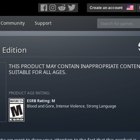
Create an account
Community
Support
 Edition
THIS PRODUCT MAY CONTAIN INAPPROPRIATE CONTE
SUITABLE FOR ALL AGES.
PRODUCT AGE RATING:
ESRB Rating: M
Blood and Gore, Intense Violence, Strong Language
y: we want to draw your attention to the fact that this product is