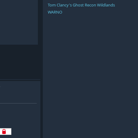
Tom Clancy's Ghost Recon Wildlands
WARNO
e