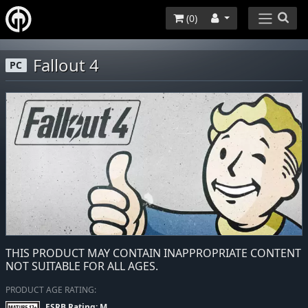
(
0
)
Fallout 4
PC
THIS PRODUCT MAY CONTAIN INAPPROPRIATE CONTENT
NOT SUITABLE FOR ALL AGES.
PRODUCT AGE RATING:
ESRB Rating: M