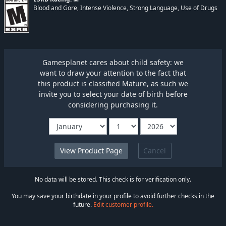
Blood and Gore, Intense Violence, Strong Language, Use of Drugs
Gamesplanet cares about child safety: we
want to draw your attention to the fact that
this product is classified Mature, as such we
invite you to select your date of birth before
considering purchasing it.
Cancel
No data will be stored. This check is for verification only.
You may save your birthdate in your profile to avoid further checks in the
future.
Edit customer profile.