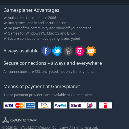
Gamesplanet Advantages
Authorized retailer since 2006
Buy games legally and secure online
Be part of the community and show off your content
Games for Windows PC, Mac OS and Linux
Secure connections – everything is encrypted
Always available
Secure connections – always and everywhere
All connections are SSL-encrypted, not only for payments
Means of payment at Gamesplanet
These payment providers are available at Gamesplanet:
© 2026 GameTap LLC (A Metaboli Company). All rights reserved.