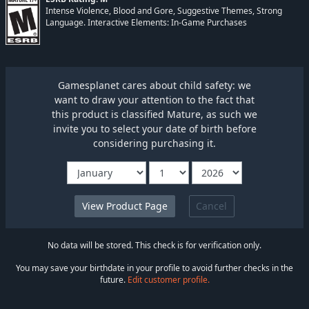
Intense Violence, Blood and Gore, Suggestive Themes, Strong
Language. Interactive Elements: In-Game Purchases
Gamesplanet cares about child safety: we
want to draw your attention to the fact that
this product is classified Mature, as such we
invite you to select your date of birth before
considering purchasing it.
Cancel
No data will be stored. This check is for verification only.
You may save your birthdate in your profile to avoid further checks in the
future.
Edit customer profile.