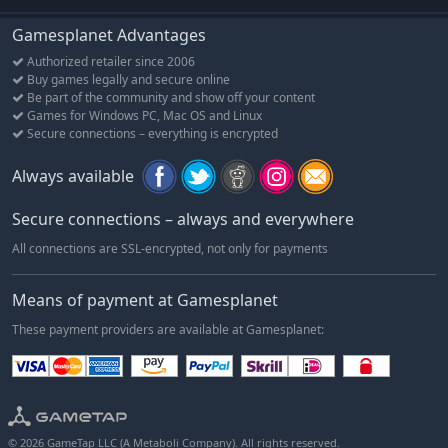
Gamesplanet Advantages
Authorized retailer since 2006
Buy games legally and secure online
Be part of the community and show off your content
Games for Windows PC, Mac OS and Linux
Secure connections – everything is encrypted
Always available
Secure connections – always and everywhere
All connections are SSL-encrypted, not only for payments
Means of payment at Gamesplanet
These payment providers are available at Gamesplanet:
© 2026 GameTap LLC (A Metaboli Company). All rights reserved.