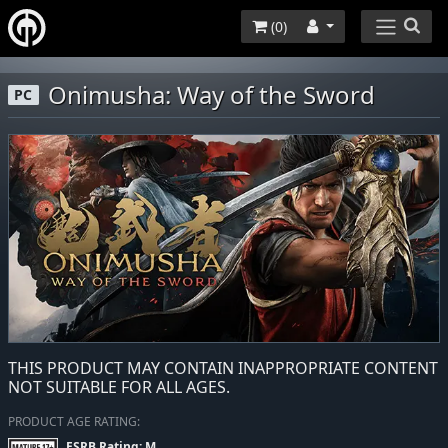
(
0
)
Onimusha: Way of the Sword
PC
THIS PRODUCT MAY CONTAIN INAPPROPRIATE CONTENT
NOT SUITABLE FOR ALL AGES.
PRODUCT AGE RATING:
ESRB Rating: M