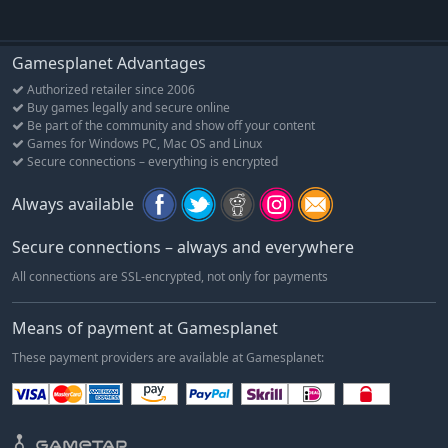
Gamesplanet Advantages
Authorized retailer since 2006
Buy games legally and secure online
Be part of the community and show off your content
Games for Windows PC, Mac OS and Linux
Secure connections – everything is encrypted
Always available
Secure connections – always and everywhere
All connections are SSL-encrypted, not only for payments
Means of payment at Gamesplanet
These payment providers are available at Gamesplanet: