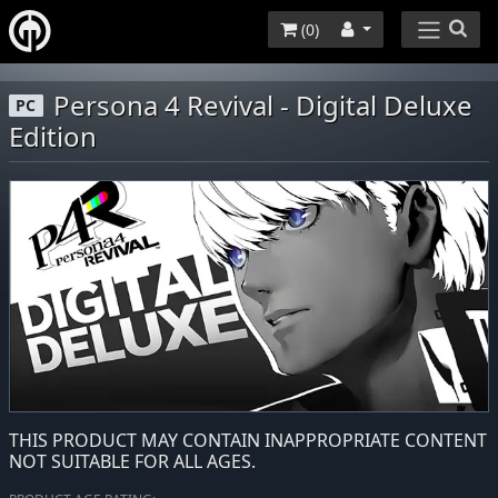
(
0
)
Persona 4 Revival - Digital Deluxe
PC
Edition
THIS PRODUCT MAY CONTAIN INAPPROPRIATE CONTENT
NOT SUITABLE FOR ALL AGES.