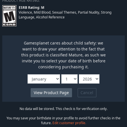
PRODUCT AGE RATING:
ESRB Rating: M
Violence, Mild Blood, Sexual Themes, Partial Nudity, Strong
Language, Alcohol Reference
Gamesplanet cares about child safety: we
want to draw your attention to the fact that
this product is classified Mature, as such we
invite you to select your date of birth before
considering purchasing it.
Cancel
No data will be stored. This check is for verification only.
You may save your birthdate in your profile to avoid further checks in the
future.
Edit customer profile.