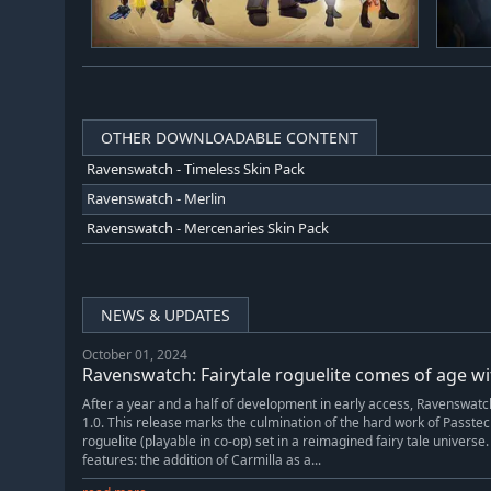
OTHER DOWNLOADABLE CONTENT
Ravenswatch - Timeless Skin Pack
Ravenswatch - Merlin
Ravenswatch - Mercenaries Skin Pack
NEWS & UPDATES
October 01, 2024
Ravenswatch: Fairytale roguelite comes of age wi
After a year and a half of development in early access, Ravenswatch 
1.0. This release marks the culmination of the hard work of Passt
roguelite (playable in co-op) set in a reimagined fairy tale universe
features: the addition of Carmilla as a...