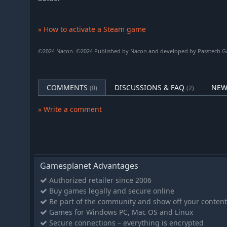
» How to activate a Steam game
©2024 Nacon. ©2024 Published by Nacon and developed by Passtech Gam
COMMENTS
DISCUSSIONS & FAQ
NEW
(0)
(2)
» Write a comment
Gamesplanet Advantages
Authorized retailer since 2006
Buy games legally and secure online
Be part of the community and show off your content
Games for Windows PC, Mac OS and Linux
Secure connections – everything is encrypted