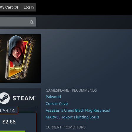
My Cart (
0
)
Log In
GAMESPLANET RECOMMENDS
Palworld
Corsair Cove
1:53:14
Assassin's Creed Black Flag Resynced
MARVEL Tōkon: Fighting Souls
$2.68
CURRENT PROMOTIONS