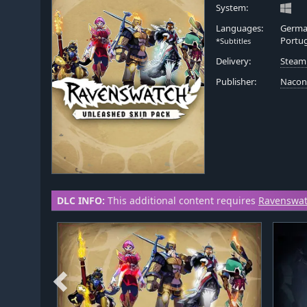
System:
Languages:
German
Portug
*Subtitles
Delivery:
Steam
Publisher:
Naco
DLC INFO:
This additional content requires
Ravenswa