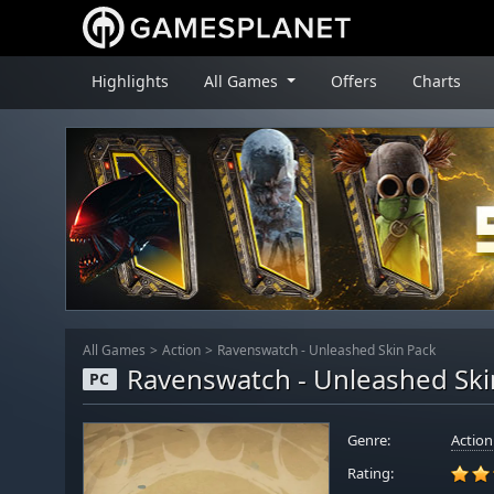
Highlights
All Games
Offers
Charts
All Games
Action
Ravenswatch - Unleashed Skin Pack
Ravenswatch - Unleashed Ski
PC
Genre:
Action
Rating: