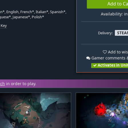
Add to Ca
*, English, French*, Italian*, Spanish*,
Availability: i
uese*, Japanese*, Polish*
 Key
STEA
Delivery:
n
Add to wis
Gamer comments &
Activates in Uni
tch
in order to play.