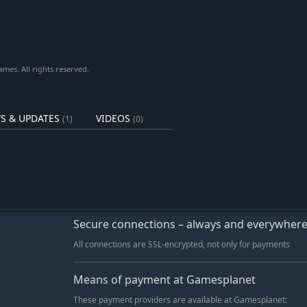
es. All rights reserved.
S & UPDATES
VIDEOS
(1)
(0)
Secure connections – always and everywher
All connections are SSL-encrypted, not only for payments
Means of payment at Gamesplanet
These payment providers are available at Gamesplanet: