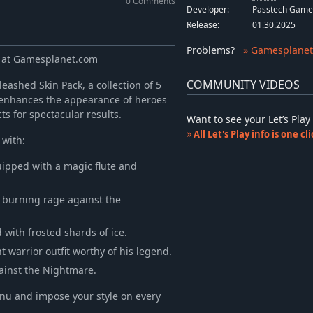
0 Comments
Developer:
Passtech Game
Release:
01.30.2025
Problems
?
» Gamesplanet
y at Gamesplanet.com
COMMUNITY VIDEOS
eashed Skin Pack, a collection of 5
ly enhances the appearance of heroes
s for spectacular results.
Want to see your Let’s Pl
All Let's Play info is one c
 with:
uipped with a magic flute and
 burning rage against the
with frosted shards of ice.
warrior outfit worthy of his legend.
gainst the Nightmare.
enu and impose your style on every