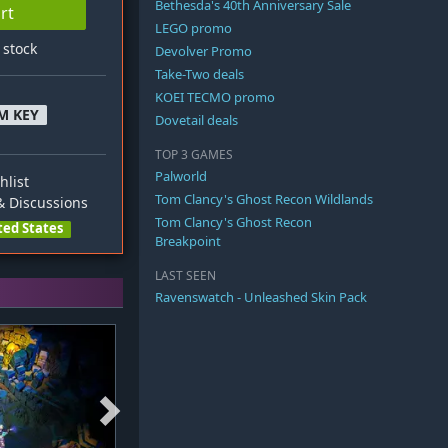
Bethesda's 40th Anniversary Sale
rt
LEGO promo
n stock
Devolver Promo
Take-Two deals
KOEI TECMO promo
M KEY
Dovetail deals
TOP 3 GAMES
Palworld
hlist
Tom Clancy's Ghost Recon Wildlands
 Discussions
Tom Clancy's Ghost Recon
ted States
Breakpoint
LAST SEEN
Ravenswatch - Unleashed Skin Pack