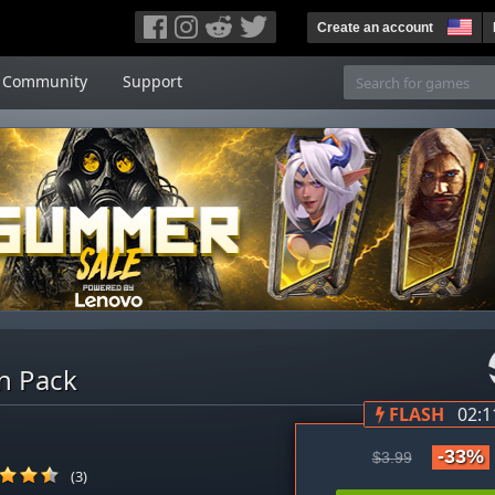
Create an account
Community
Support
n Pack
FLASH
02:1
-33%
$3.99
(3)