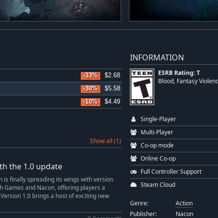
INFORMATION
ESRB Rating: T
-33%
$2.68
Blood, Fantasy Violen
-30%
$5.58
-10%
$4.49
Single-Player
Multi-Player
Show all (1)
Co-op mode
Online Co-op
th the 1.0 update
Full Controller Support
is finally spreading its wings with version
Steam Cloud
ech Games and Nacon, offering players a
. Version 1.0 brings a host of exciting new
Genre:
Action
Publisher:
Nacon