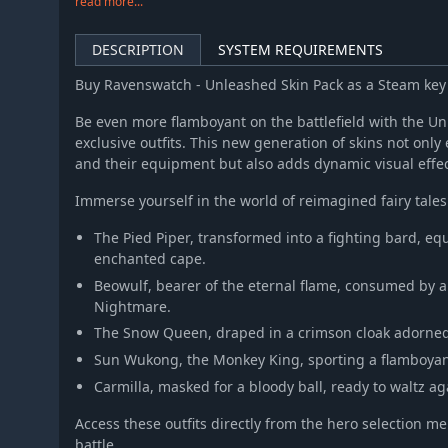
read more...
DESCRIPTION
SYSTEM REQUIREMENTS
Buy Ravenswatch - Unleashed Skin Pack as a Steam ke
Be even more flamboyant on the battlefield with the Unl
exclusive outfits. This new generation of skins not on
and their equipment but also adds dynamic visual effect
Immerse yourself in the world of reimagined fairy tales
The Pied Piper, transformed into a fighting bard, eq
enchanted cape.
Beowulf, bearer of the eternal flame, consumed by a
Nightmare.
The Snow Queen, draped in a crimson cloak adorned 
Sun Wukong, the Monkey King, sporting a flamboyant 
Carmilla, masked for a bloody ball, ready to waltz a
Access these outfits directly from the hero selection m
battle.