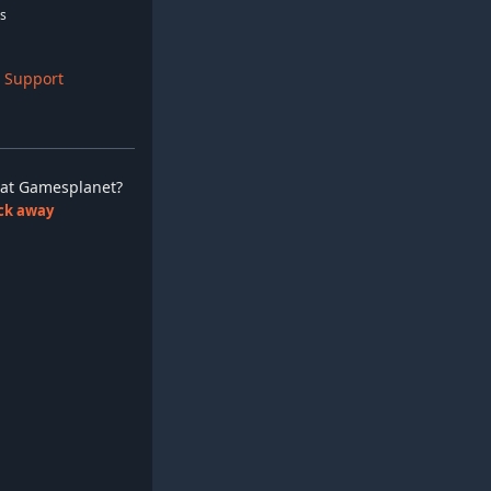
s
 Support
ay at Gamesplanet?
lick away