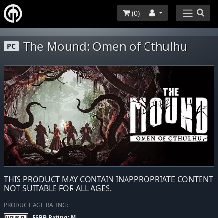
(
0
)
The Mound: Omen of Cthulhu
PC
THIS PRODUCT MAY CONTAIN INAPPROPRIATE CONTENT
NOT SUITABLE FOR ALL AGES.
PRODUCT AGE RATING:
ESRB Rating: M