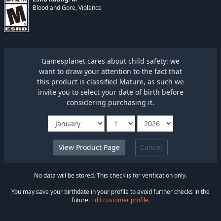
Blood and Gore, Violence
Gamesplanet cares about child safety: we
want to draw your attention to the fact that
this product is classified Mature, as such we
invite you to select your date of birth before
considering purchasing it.
Cancel
No data will be stored. This check is for verification only.
You may save your birthdate in your profile to avoid further checks in the
future.
Edit customer profile.