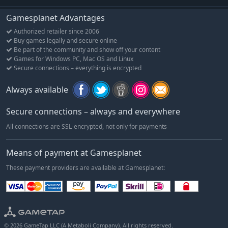
Gamesplanet Advantages
Authorized retailer since 2006
Buy games legally and secure online
Be part of the community and show off your content
Games for Windows PC, Mac OS and Linux
Secure connections – everything is encrypted
Always available
Secure connections – always and everywhere
All connections are SSL-encrypted, not only for payments
Means of payment at Gamesplanet
These payment providers are available at Gamesplanet:
© 2026 GameTap LLC (A Metaboli Company). All rights reserved.