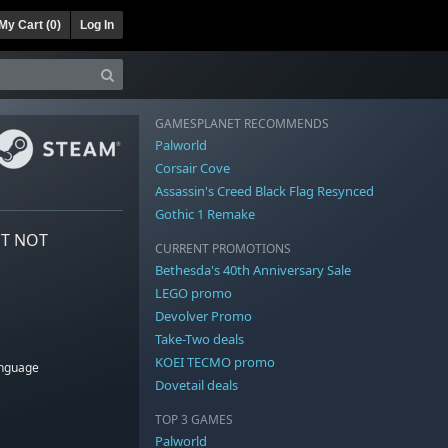
My Cart (
0
)
Log In
GAMESPLANET RECOMMENDS
Palworld
Corsair Cove
Assassin's Creed Black Flag Resynced
Gothic 1 Remake
NT NOT
CURRENT PROMOTIONS
Bethesda's 40th Anniversary Sale
LEGO promo
Devolver Promo
Take-Two deals
KOEI TECMO promo
anguage
Dovetail deals
TOP 3 GAMES
Palworld