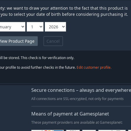
y: we want to draw your attention to the fact that this product is
 you to select your date of birth before considering purchasing it.
Cancel
ll be stored. This check is for verification only.
ur profile to avoid further checks in the future.
Edit customer profile.
Secure connections – always and everywher
All connections are SSL-encrypted, not only for payments
Means of payment at Gamesplanet
These payment providers are available at Gamesplanet: