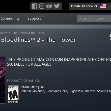
Create an account
Community
Support
nes™ 2 - The Flower & the Flame
Bloodlines™ 2 - The Flower
THIS PRODUCT MAY CONTAIN INAPPROPRIATE CONTE
SUITABLE FOR ALL AGES.
PRODUCT AGE RATING:
ESRB Rating: M
Intense Violence, Blood and Gore, Suggestive Themes, Strong L