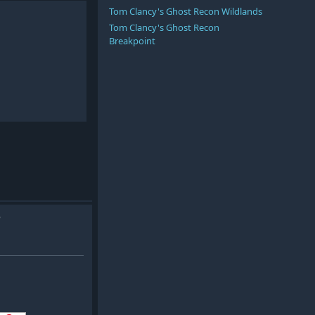
Tom Clancy's Ghost Recon Wildlands
Tom Clancy's Ghost Recon
Breakpoint
e