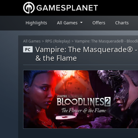
Highlights
All Games
Offers
Charts
All Games
RPG (Roleplay)
Vampire: The Masquerade® - Bloodli
Vampire: The Masquerade® - 
PC
& the Flame