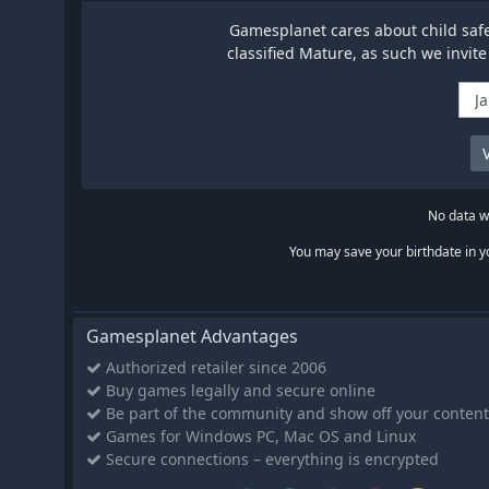
Gamesplanet cares about child safet
classified Mature, as such we invite
No data wi
You may save your birthdate in yo
Gamesplanet Advantages
Authorized retailer since 2006
Buy games legally and secure online
Be part of the community and show off your content
Games for Windows PC, Mac OS and Linux
Secure connections – everything is encrypted