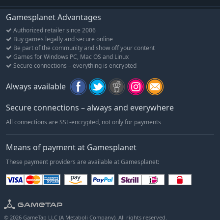
Gamesplanet Advantages
Authorized retailer since 2006
Buy games legally and secure online
Be part of the community and show off your content
Games for Windows PC, Mac OS and Linux
Secure connections – everything is encrypted
Always available
Secure connections – always and everywhere
All connections are SSL-encrypted, not only for payments
Means of payment at Gamesplanet
These payment providers are available at Gamesplanet:
© 2026 GameTap LLC (A Metaboli Company). All rights reserved.