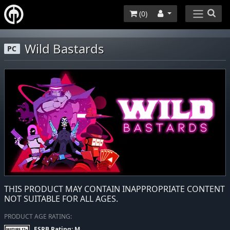
(
0
)
Wild Bastards
PC
THIS PRODUCT MAY CONTAIN INAPPROPRIATE CONTENT
NOT SUITABLE FOR ALL AGES.
PRODUCT AGE RATING:
ESRB Rating: M