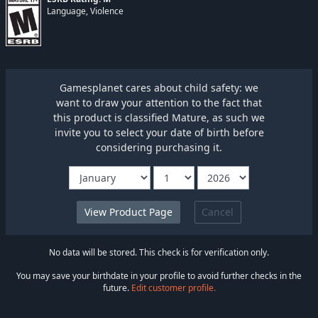
Language, Violence
Gamesplanet cares about child safety: we
want to draw your attention to the fact that
this product is classified Mature, as such we
invite you to select your date of birth before
considering purchasing it.
Cancel
No data will be stored. This check is for verification only.
You may save your birthdate in your profile to avoid further checks in the
future.
Edit customer profile.