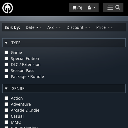
(
0
)
Sort by:
Date
A-Z
Discount
Price
TYPE
Game
Special Edition
DLC / Extension
Season Pass
Package / Bundle
GENRE
Action
Adventure
Arcade & Indie
Casual
MMO