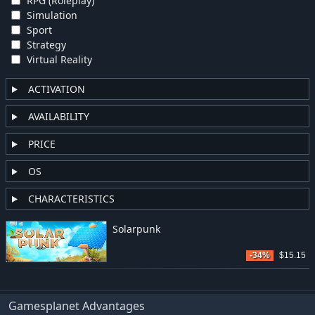
RPG (Roleplay)
Simulation
Sport
Strategy
Virtual Reality
ACTIVATION
AVAILABILITY
PRICE
OS
CHARACTERISTICS
Solarpunk
-34%
$15.15
Gamesplanet Advantages