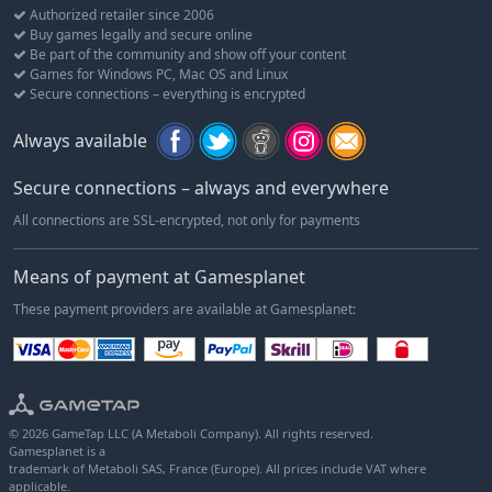
Authorized retailer since 2006
Buy games legally and secure online
Be part of the community and show off your content
Games for Windows PC, Mac OS and Linux
Secure connections – everything is encrypted
Always available
Secure connections – always and everywhere
All connections are SSL-encrypted, not only for payments
Means of payment at Gamesplanet
These payment providers are available at Gamesplanet:
© 2026 GameTap LLC (A Metaboli Company). All rights reserved.
Gamesplanet is a
trademark of Metaboli SAS, France (Europe). All prices include VAT where
applicable.