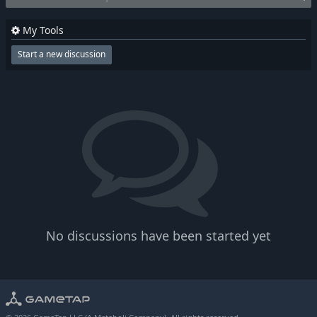
My Tools
Start a new discussion
No discussions have been started yet