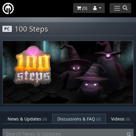
(
0
)
100 Steps
PC
News & Updates
Discussions & FAQ
Videos
(0)
(0)
(0)