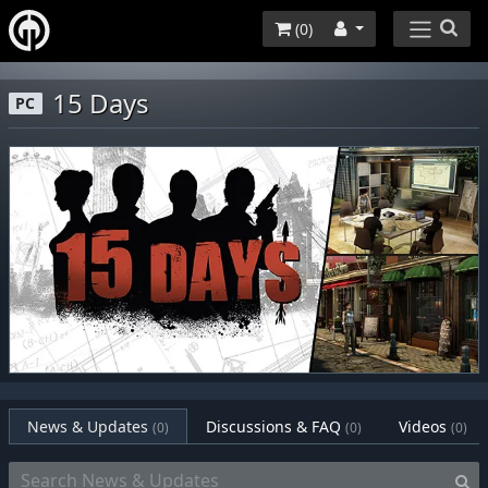
(
0
)
15 Days
PC
News & Updates
Discussions & FAQ
Videos
(0)
(0)
(0)