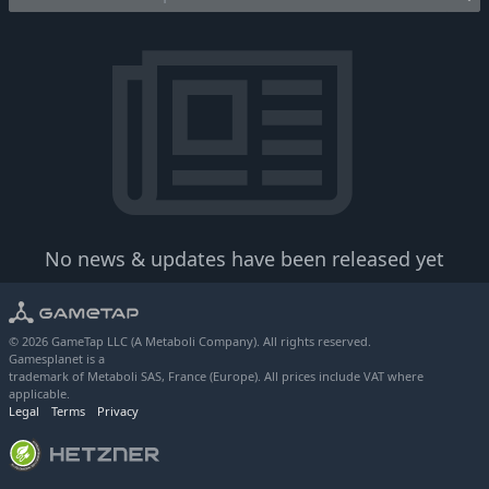
No news & updates have been released yet
© 2026 GameTap LLC (A Metaboli Company). All rights reserved.
Gamesplanet is a
trademark of Metaboli SAS, France (Europe). All prices include VAT where
applicable.
Legal
Terms
Privacy