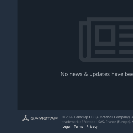
No news & updates have bee
© 2026 GameTap LLC (A Metaboli Company). Al
trademark of Metaboli SAS, France (Europe). A
Legal
Terms
Privacy