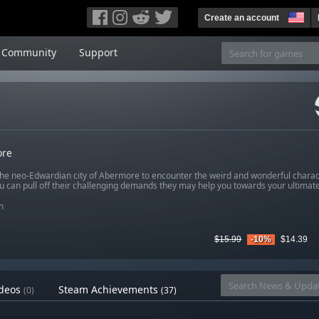
Create an account
Community
Support
re
the neo-Edwardian city of Abermore to encounter the weird and wonderful charact
you can pull off their challenging demands they may help you towards your ultimate
n
$15.99
-10%
$14.39
deos
Steam Achievements
(0)
(37)