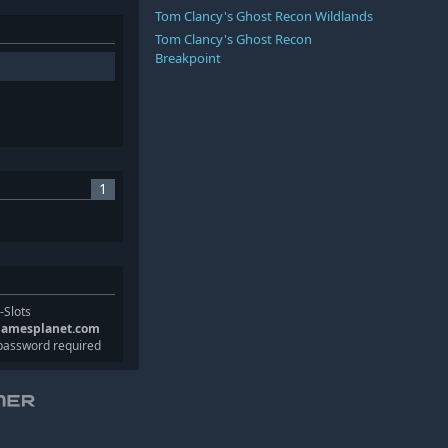
Tom Clancy's Ghost Recon Wildlands
Tom Clancy's Ghost Recon
Breakpoint
1
-Slots
gamesplanet.com
password required