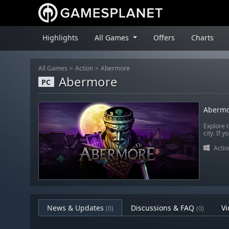
Highlights
All Games
Offers
Charts
All Games
Action
Abermore
Abermore
PC
Abermo
Explore 
city. If 
Actio
News & Updates
Discussions & FAQ
Vi
(0)
(0)