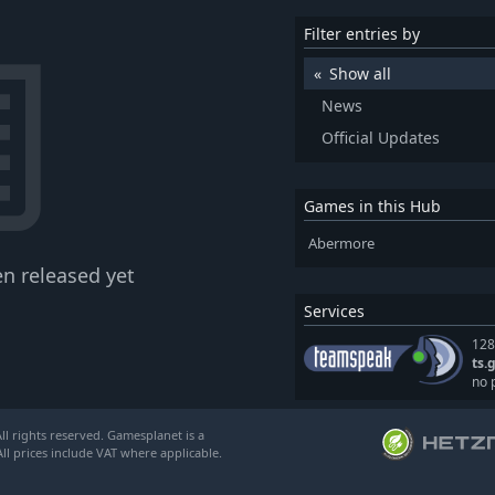
Filter entries by
Show all
News
Official Updates
Games in this Hub
Abermore
n released yet
Services
128
ts.
no 
l rights reserved. Gamesplanet is a
ll prices include VAT where applicable.