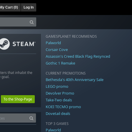
My Cart (
0
)
Log In
GAMESPLANET RECOMMENDS
Palworld
Corsair Cove
Assassin's Creed Black Flag Resynced
Gothic 1 Remake
ers that inhabit the
CURRENT PROMOTIONS
 goal.
Bethesda's 40th Anniversary Sale
LEGO promo
Devolver Promo
To the Shop-Page
Take-Two deals
KOEI TECMO promo
Dovetail deals
TOP 3 GAMES
Palworld