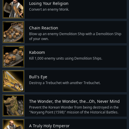
Losing Your Religion
Convert an enemy Monk.
Chain Reaction
Blow up an enemy Demolition Ship with a Demolition Ship
of your own.
Kaboom
Kill 1,000 enemy units using Demolition Ships.
Bull's Eye
Destroy a Trebuchet with another Trebuchet.
The Wonder, the Wonder, the...Oh, Never Mind
Prevent the Korean Wonder from being destroyed in the
"Noryang Point (1598)" mission of the Historical Battles.
A Truly Holy Emperor