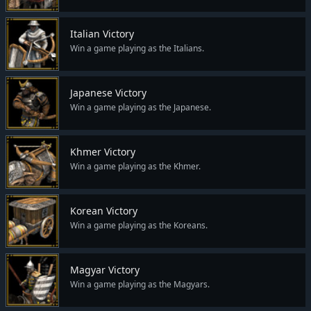
Italian Victory
Win a game playing as the Italians.
Japanese Victory
Win a game playing as the Japanese.
Khmer Victory
Win a game playing as the Khmer.
Korean Victory
Win a game playing as the Koreans.
Magyar Victory
Win a game playing as the Magyars.