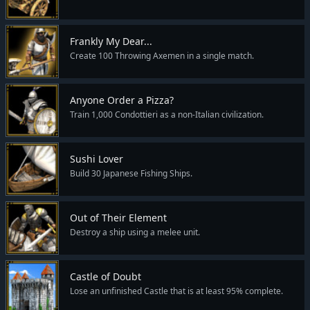
Frankly My Dear...
Create 100 Throwing Axemen in a single match.
Anyone Order a Pizza?
Train 1,000 Condottieri as a non-Italian civilization.
Sushi Lover
Build 30 Japanese Fishing Ships.
Out of Their Element
Destroy a ship using a melee unit.
Castle of Doubt
Lose an unfinished Castle that is at least 95% complete.