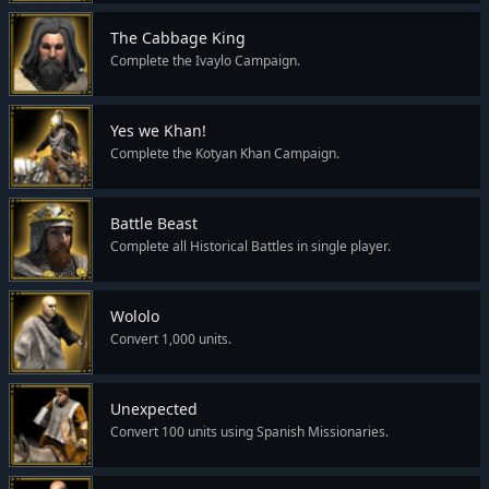
The Cabbage King
Complete the Ivaylo Campaign.
Yes we Khan!
Complete the Kotyan Khan Campaign.
Battle Beast
Complete all Historical Battles in single player.
Wololo
Convert 1,000 units.
Unexpected
Convert 100 units using Spanish Missionaries.