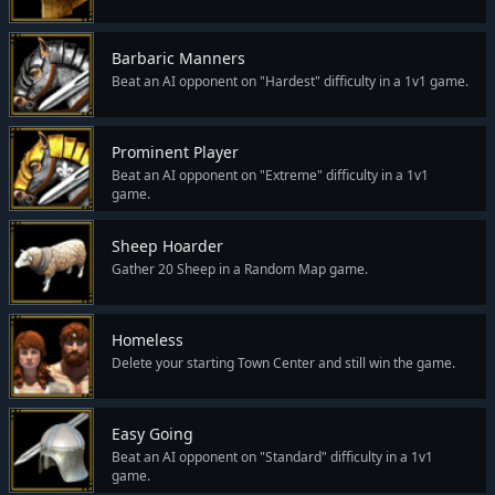
Barbaric Manners
Beat an AI opponent on "Hardest" difficulty in a 1v1 game.
Prominent Player
Beat an AI opponent on "Extreme" difficulty in a 1v1
game.
Sheep Hoarder
Gather 20 Sheep in a Random Map game.
Homeless
Delete your starting Town Center and still win the game.
Easy Going
Beat an AI opponent on "Standard" difficulty in a 1v1
game.