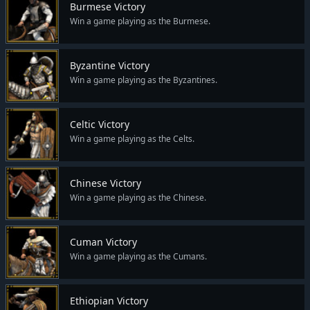
Burmese Victory
Win a game playing as the Burmese.
Byzantine Victory
Win a game playing as the Byzantines.
Celtic Victory
Win a game playing as the Celts.
Chinese Victory
Win a game playing as the Chinese.
Cuman Victory
Win a game playing as the Cumans.
Ethiopian Victory