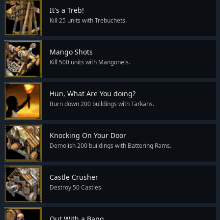
It's a Treb!
Kill 25 units with Trebuchets.
Mango Shots
Kill 500 units with Mangonels.
Hun, What Are You doing?
Burn down 200 buildings with Tarkans.
Knocking On Your Door
Demolish 200 buildings with Battering Rams.
Castle Crusher
Destroy 50 Castles.
Out With a Bang