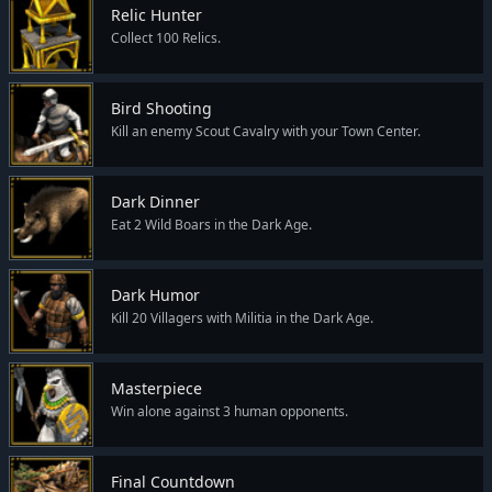
Relic Hunter
Collect 100 Relics.
Bird Shooting
Kill an enemy Scout Cavalry with your Town Center.
Dark Dinner
Eat 2 Wild Boars in the Dark Age.
Dark Humor
Kill 20 Villagers with Militia in the Dark Age.
Masterpiece
Win alone against 3 human opponents.
Final Countdown