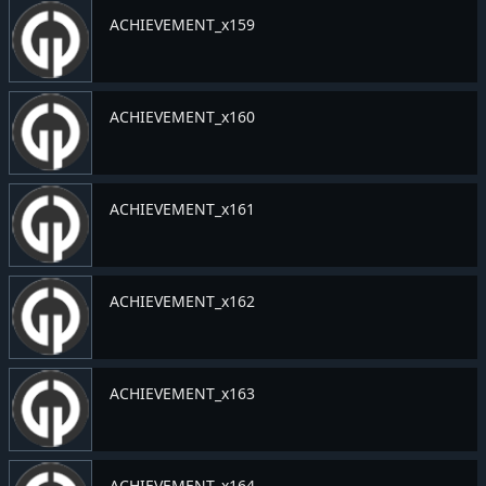
ACHIEVEMENT_x159
ACHIEVEMENT_x160
ACHIEVEMENT_x161
ACHIEVEMENT_x162
ACHIEVEMENT_x163
ACHIEVEMENT_x164