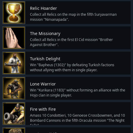
Relic Hoarder
Collect all Relics on the map in the fifth Suryavarman
mission "Nirvanapada".
The Missionary
Collect all Relics in the first El Cid mission "Brother
Against Brother".
Turkish Delight
Win "Bapheus (1302)" by defeating Turkish factions
without allying with them in single player.
Lone Warrior
Win "Kurikara (1183)" without forming an alliance with the
Hojo clan in single player.
Fire with Fire
Amass 10 Condottieri, 10 Genoese Crossbowmen, and 10
Bombard Cannons in the fifth Dracula mission "The Night
Falls".