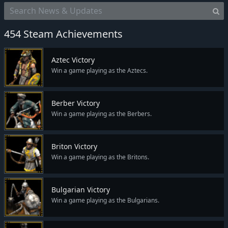
454 Steam Achievements
Aztec Victory
Win a game playing as the Aztecs.
Berber Victory
Win a game playing as the Berbers.
Briton Victory
Win a game playing as the Britons.
Bulgarian Victory
Win a game playing as the Bulgarians.