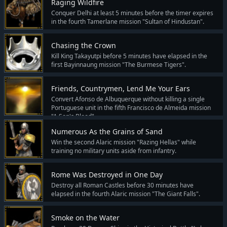
Raging Wildfire
Conquer Delhi at least 5 minutes before the timer expires
in the fourth Tamerlane mission "Sultan of Hindustan".
Chasing the Crown
Kill King Takayutpi before 5 minutes have elapsed in the
first Bayinnaung mission "The Burmese Tigers".
Friends, Countrymen, Lend Me Your Ears
Convert Afonso de Albuquerque without killing a single
Portuguese unit in the fifth Francisco de Almeida mission
"A Son's Blood".
Numerous As the Grains of Sand
Win the second Alaric mission "Razing Hellas" while
training no military units aside from infantry.
Rome Was Destroyed in One Day
Destroy all Roman Castles before 30 minutes have
elapsed in the fourth Alaric mission "The Giant Falls".
Smoke on the Water