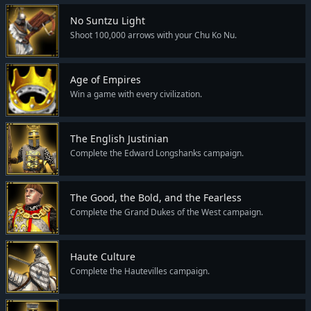
No Suntzu Light
Shoot 100,000 arrows with your Chu Ko Nu.
Age of Empires
Win a game with every civilization.
The English Justinian
Complete the Edward Longshanks campaign.
The Good, the Bold, and the Fearless
Complete the Grand Dukes of the West campaign.
Haute Culture
Complete the Hautevilles campaign.