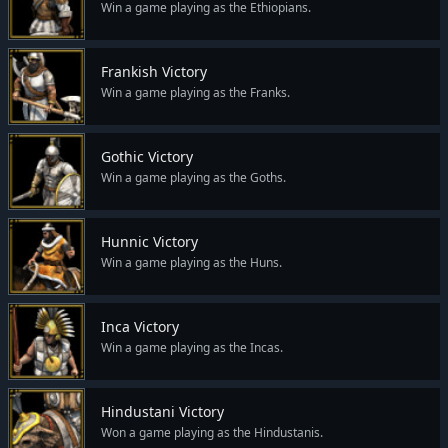
Win a game playing as the Ethiopians.
Frankish Victory
Win a game playing as the Franks.
Gothic Victory
Win a game playing as the Goths.
Hunnic Victory
Win a game playing as the Huns.
Inca Victory
Win a game playing as the Incas.
Hindustani Victory
Won a game playing as the Hindustanis.