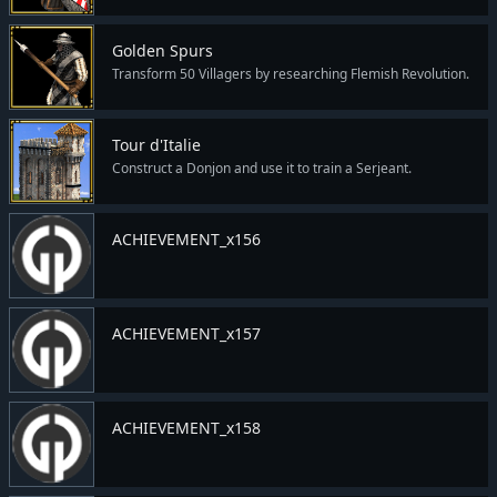
Golden Spurs
Transform 50 Villagers by researching Flemish Revolution.
Tour d'Italie
Construct a Donjon and use it to train a Serjeant.
ACHIEVEMENT_x156
ACHIEVEMENT_x157
ACHIEVEMENT_x158