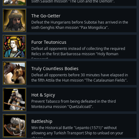
sixth Saladin mission "The Lion and the Demon".
The Go-Getter
Defeat the Hungarians before Subotai has arrived in the
sixth Genghis Khan mission "Pax Mongolica".
Furor Teutonicus
Defeat all opponents instead of collecting the required
Relics in the first Barbarossa mission "Holy Roman
Emperor".
Truly Countless Bodies
Defeat all opponents before 30 minutes have elapsed in
the fifth Attila the Hun mission "The Catalaunian Fields".
Hot & Spicy
Prevent Tabasco from being defeated in the third
Montezuma mission "Quetzalcoatl".
Battleship
Win the Historical Battle "Lepanto (1571)" without
allowing any Turkish Transport Ship to unload on your
shores.