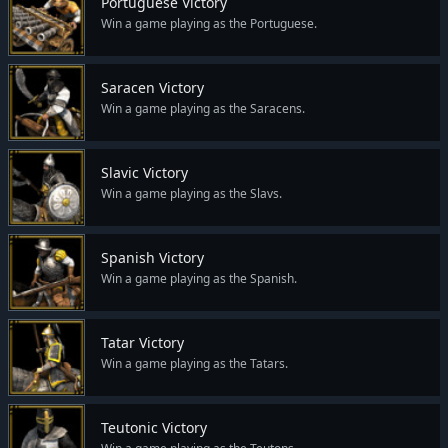
Portuguese Victory
Win a game playing as the Portuguese.
Saracen Victory
Win a game playing as the Saracens.
Slavic Victory
Win a game playing as the Slavs.
Spanish Victory
Win a game playing as the Spanish.
Tatar Victory
Win a game playing as the Tatars.
Teutonic Victory