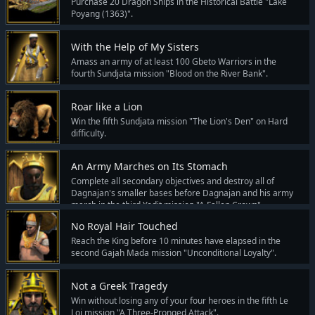
Purchase 20 Dragon Ships in the Historical Battle "Lake
Poyang (1363)".
With the Help of My Sisters
Amass an army of at least 100 Gbeto Warriors in the
fourth Sundjata mission "Blood on the River Bank".
Roar like a Lion
Win the fifth Sundjata mission "The Lion's Den" on Hard
difficulty.
An Army Marches on Its Stomach
Complete all secondary objectives and destroy all of
Dagnajan's smaller bases before Dagnajan and his army
march in the third Yodit mission "A Fallen Crown".
No Royal Hair Touched
Reach the King before 10 minutes have elapsed in the
second Gajah Mada mission "Unconditional Loyalty".
Not a Greek Tragedy
Win without losing any of your four heroes in the fifth Le
Loi mission "A Three-Pronged Attack".