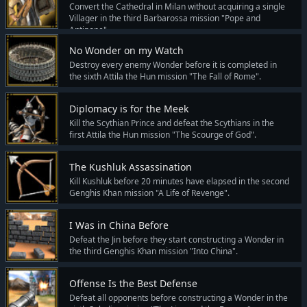
Convert the Cathedral in Milan without acquiring a single
Villager in the third Barbarossa mission "Pope and
Antipope".
No Wonder on my Watch
Destroy every enemy Wonder before it is completed in
the sixth Attila the Hun mission "The Fall of Rome".
Diplomacy is for the Meek
Kill the Scythian Prince and defeat the Scythians in the
first Attila the Hun mission "The Scourge of God".
The Kushluk Assassination
Kill Kushluk before 20 minutes have elapsed in the second
Genghis Khan mission "A Life of Revenge".
I Was in China Before
Defeat the Jin before they start constructing a Wonder in
the third Genghis Khan mission "Into China".
Offense Is the Best Defense
Defeat all opponents before constructing a Wonder in the