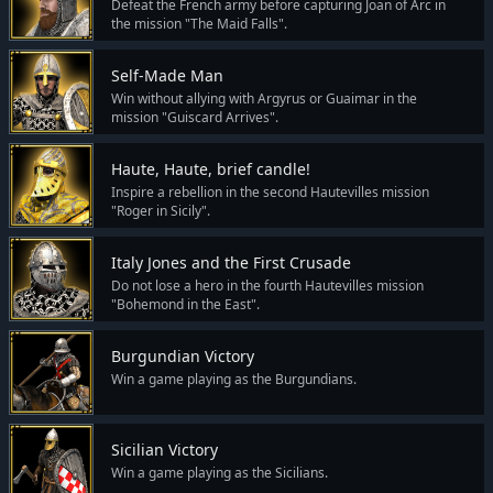
Defeat the French army before capturing Joan of Arc in
the mission "The Maid Falls".
Self-Made Man
Win without allying with Argyrus or Guaimar in the
mission "Guiscard Arrives".
Haute, Haute, brief candle!
Inspire a rebellion in the second Hautevilles mission
"Roger in Sicily".
Italy Jones and the First Crusade
Do not lose a hero in the fourth Hautevilles mission
"Bohemond in the East".
Burgundian Victory
Win a game playing as the Burgundians.
Sicilian Victory
Win a game playing as the Sicilians.