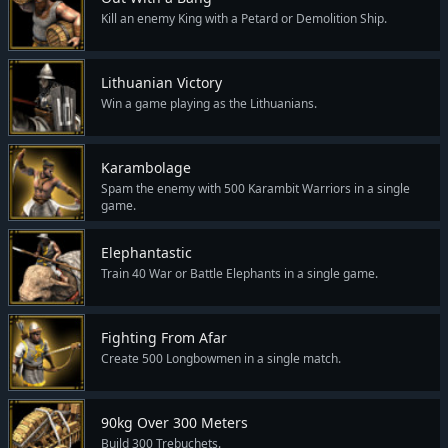
Kill an enemy King with a Petard or Demolition Ship.
Lithuanian Victory
Win a game playing as the Lithuanians.
Karambolage
Spam the enemy with 500 Karambit Warriors in a single
game.
Elephantastic
Train 40 War or Battle Elephants in a single game.
Fighting From Afar
Create 500 Longbowmen in a single match.
90kg Over 300 Meters
Build 300 Trebuchets.