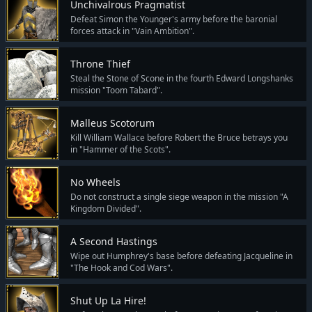
Unchivalrous Pragmatist
Defeat Simon the Younger's army before the baronial
forces attack in "Vain Ambition".
Throne Thief
Steal the Stone of Scone in the fourth Edward Longshanks
mission "Toom Tabard".
Malleus Scotorum
Kill William Wallace before Robert the Bruce betrays you
in "Hammer of the Scots".
No Wheels
Do not construct a single siege weapon in the mission "A
Kingdom Divided".
A Second Hastings
Wipe out Humphrey's base before defeating Jacqueline in
"The Hook and Cod Wars".
Shut Up La Hire!