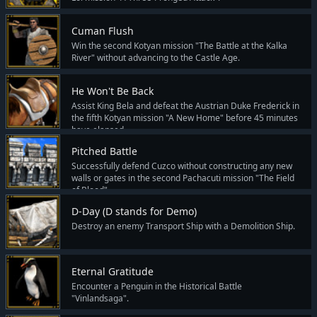
Cuman Flush
Win the second Kotyan mission "The Battle at the Kalka
River" without advancing to the Castle Age.
He Won't Be Back
Assist King Bela and defeat the Austrian Duke Frederick in
the fifth Kotyan mission "A New Home" before 45 minutes
have elapsed.
Pitched Battle
Successfully defend Cuzco without constructing any new
walls or gates in the second Pachacuti mission "The Field
of Blood".
D-Day (D stands for Demo)
Destroy an enemy Transport Ship with a Demolition Ship.
Eternal Gratitude
Encounter a Penguin in the Historical Battle
"Vinlandsaga".