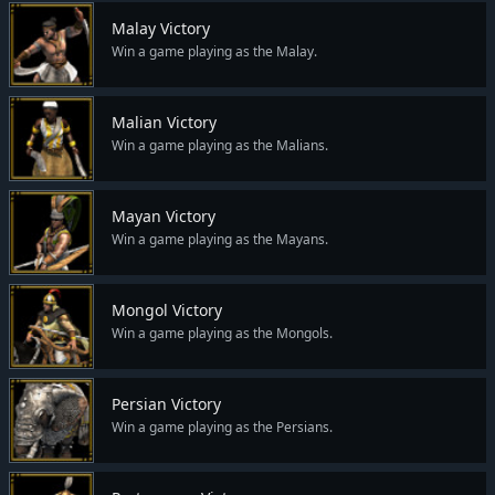
Malay Victory
Win a game playing as the Malay.
Malian Victory
Win a game playing as the Malians.
Mayan Victory
Win a game playing as the Mayans.
Mongol Victory
Win a game playing as the Mongols.
Persian Victory
Win a game playing as the Persians.