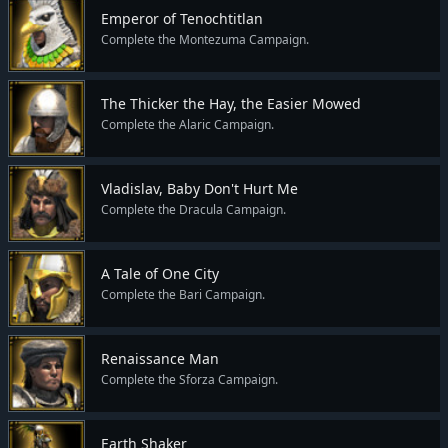
Emperor of Tenochtitlan
Complete the Montezuma Campaign.
The Thicker the Hay, the Easier Mowed
Complete the Alaric Campaign.
Vladislav, Baby Don't Hurt Me
Complete the Dracula Campaign.
A Tale of One City
Complete the Bari Campaign.
Renaissance Man
Complete the Sforza Campaign.
Earth Shaker