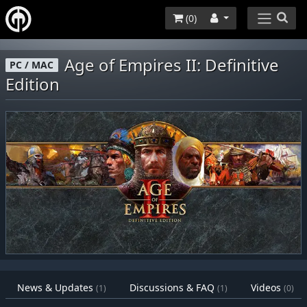
(
0
)
Age of Empires II: Definitive
PC / MAC
Edition
News & Updates
Discussions & FAQ
Videos
(1)
(1)
(0)