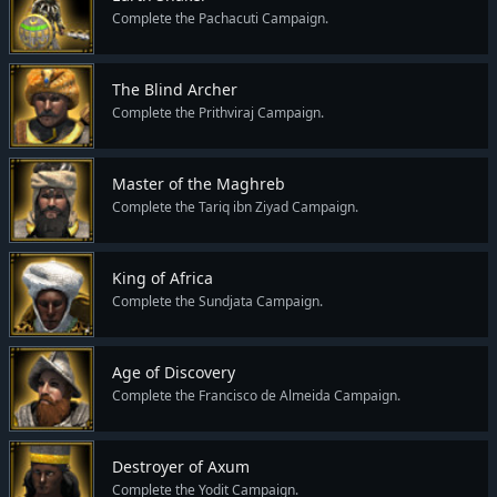
Complete the Pachacuti Campaign.
The Blind Archer
Complete the Prithviraj Campaign.
Master of the Maghreb
Complete the Tariq ibn Ziyad Campaign.
King of Africa
Complete the Sundjata Campaign.
Age of Discovery
Complete the Francisco de Almeida Campaign.
Destroyer of Axum
Complete the Yodit Campaign.