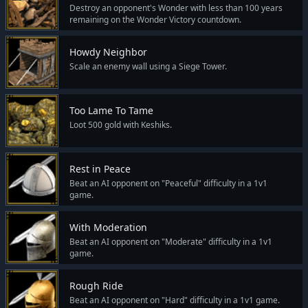
Destroy an opponent's Wonder with less than 100 years
remaining on the Wonder Victory countdown.
Howdy Neighbor
Scale an enemy wall using a Siege Tower.
Too Lame To Tame
Loot 500 gold with Keshiks.
Rest in Peace
Beat an AI opponent on "Peaceful" difficulty in a 1v1
game.
With Moderation
Beat an AI opponent on "Moderate" difficulty in a 1v1
game.
Rough Ride
Beat an AI opponent on "Hard" difficulty in a 1v1 game.