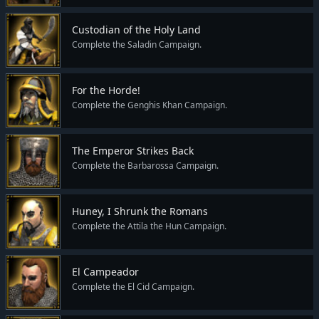
Custodian of the Holy Land
Complete the Saladin Campaign.
For the Horde!
Complete the Genghis Khan Campaign.
The Emperor Strikes Back
Complete the Barbarossa Campaign.
Huney, I Shrunk the Romans
Complete the Attila the Hun Campaign.
El Campeador
Complete the El Cid Campaign.