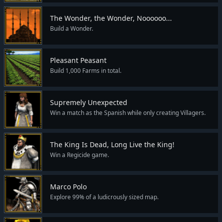
The Wonder, the Wonder, Noooooo...
Build a Wonder.
Pleasant Peasant
Build 1,000 Farms in total.
Supremely Unexpected
Win a match as the Spanish while only creating Villagers.
The King Is Dead, Long Live the King!
Win a Regicide game.
Marco Polo
Explore 99% of a ludicrously sized map.