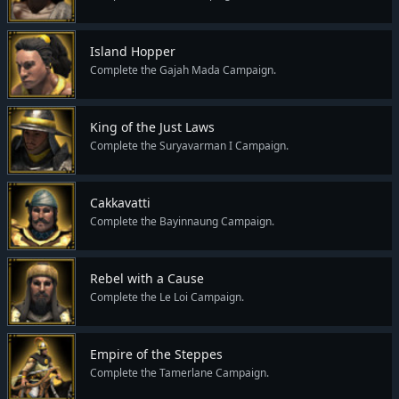
Island Hopper
Complete the Gajah Mada Campaign.
King of the Just Laws
Complete the Suryavarman I Campaign.
Cakkavatti
Complete the Bayinnaung Campaign.
Rebel with a Cause
Complete the Le Loi Campaign.
Empire of the Steppes
Complete the Tamerlane Campaign.