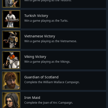
Win a game playing as the Teutons.
Turkish Victory
Win a game playing as the Turks.
Vietnamese Victory
Win a game playing as the Vietnamese.
Viking Victory
Win a game playing as the Vikings.
Guardian of Scotland
Complete the William Wallace Campaign.
Iron Maid
Complete the Joan of Arc Campaign.