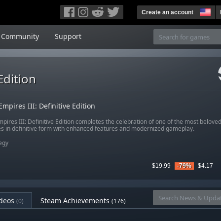
Create an account
Community
Support
Edition
Empires III: Definitive Edition
pires III: Definitive Edition completes the celebration of one of the most beloved
es in definitive form with enhanced features and modernized gameplay.
egy
$19.99
-79%
$4.17
deos
Steam Achievements
(0)
(176)