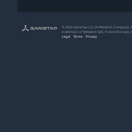
© 2026 GameTap LLC (A Metaboli Company). Al
trademark of Metaboli SAS, France (Europe). A
Legal
Terms
Privacy