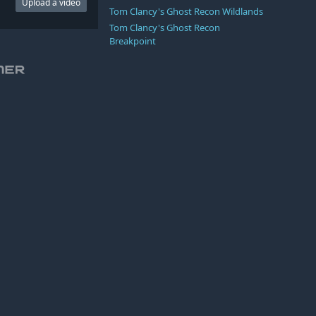
Upload a video
Tom Clancy's Ghost Recon Wildlands
Tom Clancy's Ghost Recon
Breakpoint