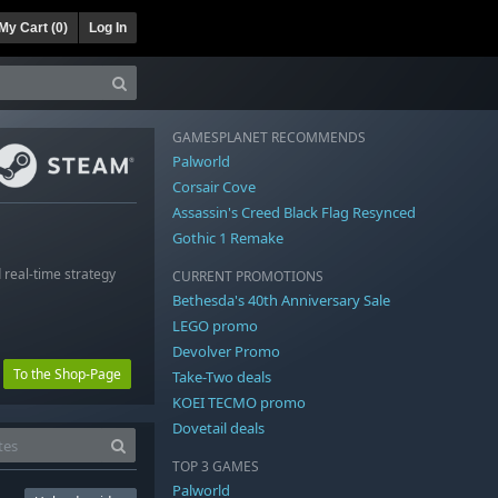
My Cart (
0
)
Log In
GAMESPLANET RECOMMENDS
Palworld
Corsair Cove
Assassin's Creed Black Flag Resynced
Gothic 1 Remake
 real-time strategy
CURRENT PROMOTIONS
Bethesda's 40th Anniversary Sale
LEGO promo
Devolver Promo
To the Shop-Page
Take-Two deals
KOEI TECMO promo
Dovetail deals
TOP 3 GAMES
Palworld