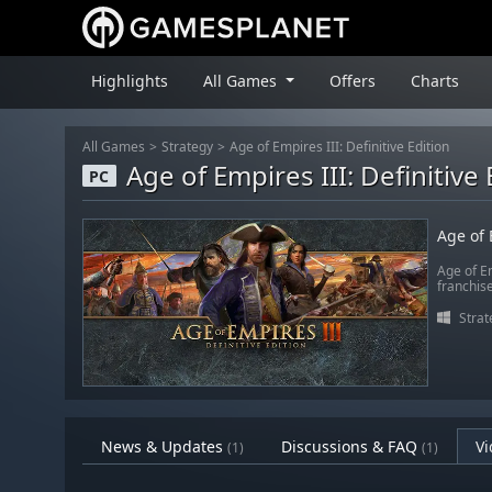
Highlights
All Games
Offers
Charts
All Games
Strategy
Age of Empires III: Definitive Edition
Age of Empires III: Definitive 
PC
Age of 
Age of Em
franchis
Strat
News & Updates
Discussions & FAQ
Vi
(1)
(1)