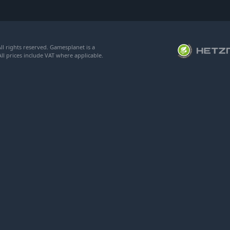
l rights reserved. Gamesplanet is a
ll prices include VAT where applicable.