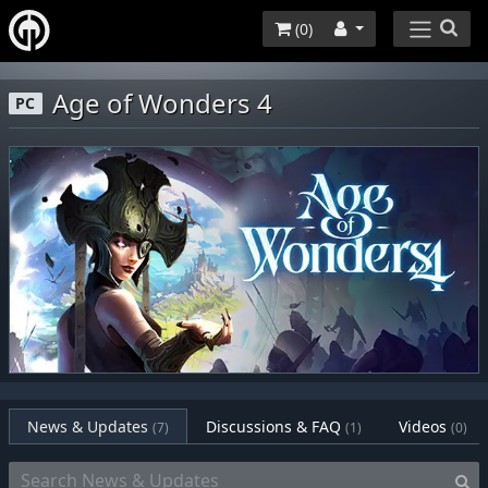
(
0
)
Age of Wonders 4
PC
News & Updates
Discussions & FAQ
Videos
(7)
(1)
(0)