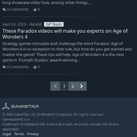
long showcase video how, among other things,...
0 Comments
0
April 20, 2023 – RafalM
GP Team
These Paradox videos will make you experts on Age of
Wonders 4
Strategy games stimulate and challenge the mind Paradox' Age of
Wonders 4 is no exception to that rule, but how do you get started and
master the game? These tips will help. Age of Wonders 4 is the next
game in Triumph Studios' award-winning...
0 Comments
0
1
2
© 2026 GameTap LLC (A Metaboli Company). All rights reserved.
Gamesplanet is a
trademark of Metaboli SAS, France (Europe). All prices include VAT where
applicable.
Legal
Terms
Privacy