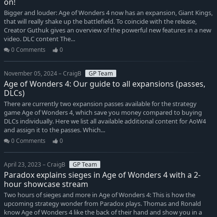
on!
Bigger and louder: Age of Wonders 4 now has an expansion, Giant Kings,
that will really shake up the battlefield. To coincide with the release,
Creator Guthuk gives an overview of the powerful new features in a new
video. DLC content The...
0 Comments
0
November 05, 2024 – CraigB
GP Team
Age of Wonders 4: Our guide to all expansions (passes,
DLCs)
There are currently two expansion passes available for the strategy
game Age of Wonders 4, which save you money compared to buying
DLCs individually. Here we list all available additional content for AoW4
and assign it to the passes. Which...
0 Comments
0
April 23, 2023 – CraigB
GP Team
Paradox explains sieges in Age of Wonders 4 with a 2-
hour showcase stream
Two hours of sieges and more in Age of Wonders 4: This is how the
upcoming strategy wonder from Paradox plays. Thomas and Ronald
know Age of Wonders 4 like the back of their hand and show you in a