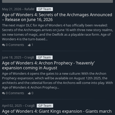
May 21, 2026 – RafalM
GP Team
Age of Wonders 4: Secrets of the Archmages Announced
– Release on June 16, 2026
The next major DLC for Age of Wonders 4 has officially been revealed:
Secrets of the Archmages arrives on June 16 with three new story realms,
six new tomes of magic, and the Owlfolk as a playable race form. Age of
Wonders 4 is the turn-based...
0 Comments
1
June 18, 2025 – CraigB
GP Team
Age of Wonders 4: Archon Prophecy - ‘heavenly’
expansion coming in August
Age of Wonders 4 opens the gates to a new culture: With the Archon
Prophecy expansion, which will be available on August 12th 2025, the
architects and the celestial forces of the Archons will come into play. With
Age of Wonders 4: Archon Prophecy...
0 Comments
0
April 02, 2025 – CraigB
GP Team
Age of Wonders 4: Giant Kings expansion - Giants march