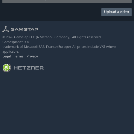
Upload a video
© 2026 GameTap LLC (A Metaboli Company). All rights reserved.
Gamesplanet is a
trademark of Metaboli SAS, France (Europe). All prices include VAT where
applicable.
Legal
Terms
Privacy