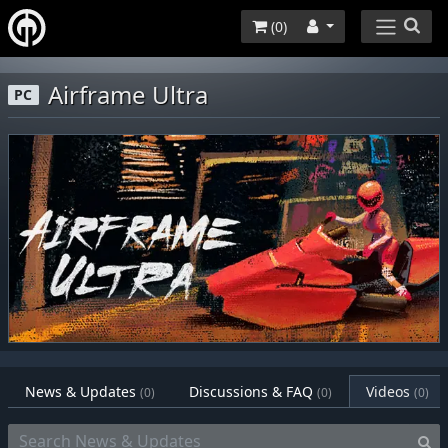
(
0
)
Airframe Ultra
PC
News & Updates
Discussions & FAQ
Videos
(0)
(0)
(0)