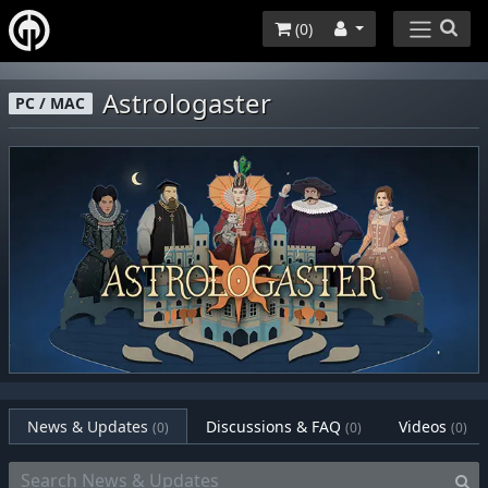
(
0
)
Astrologaster
PC / MAC
News & Updates
Discussions & FAQ
Videos
(0)
(0)
(0)