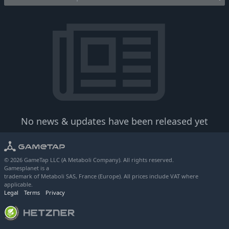
No news & updates have been released yet
© 2026 GameTap LLC (A Metaboli Company). All rights reserved.
Gamesplanet is a
trademark of Metaboli SAS, France (Europe). All prices include VAT where
applicable.
Legal
Terms
Privacy