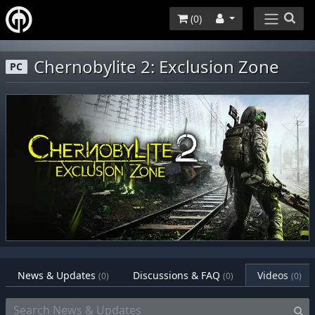
(
0
)
Chernobylite 2: Exclusion Zone
PC
News & Updates
Discussions & FAQ
Videos
(0)
(0)
(0)