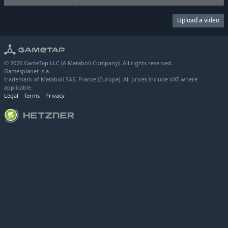
Upload a video
© 2026 GameTap LLC (A Metaboli Company). All rights reserved.
Gamesplanet is a
trademark of Metaboli SAS, France (Europe). All prices include VAT where
applicable.
Legal
Terms
Privacy