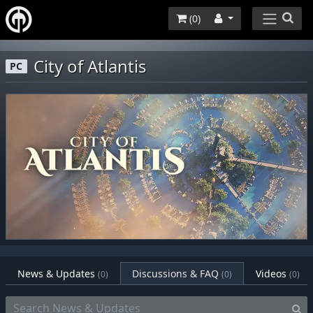
(
0
)
City of Atlantis
PC
News & Updates
Discussions & FAQ
Videos
(0)
(0)
(0)