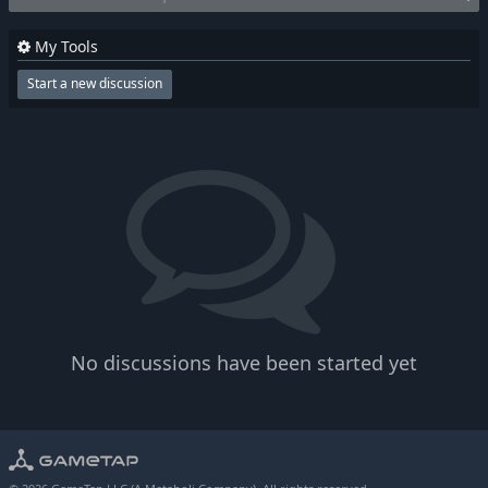
My Tools
Start a new discussion
No discussions have been started yet